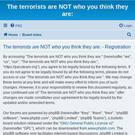
The terrorists are NOT who you think they
are:
FAQ
Login
S
Home
Board index
e
The terrorists are NOT who you think they are: - Registration
a
r
By accessing “The terrorists are NOT who you think they are:” (hereinafter “we”,
“us”, “our”, “The terrorists are NOT who you think they are:”,
c
“https://pacsteam.org”), you agree to be legally bound by the following terms. If
h
you do not agree to be legally bound by all the following terms, please do not
access or use “The terrorists are NOT who you think they are:”. We may change
these terms at any time and will make every effort to inform you of such
changes. However, it is your responsibility to review this document regularly, as
your continued use of “The terrorists are NOT who you think they are:” after
changes are made constitutes your agreement to be legally bound by the
updated and/or amended terms.
Our forums are powered by phpBB (hereinafter “they”, “them”, “their”, “phpBB
software”, “www.phpbb.com”, “phpBB Limited”, “phpBB Teams”), a bulletin
board solution released under the “
GNU General Public License v2
”
(hereinafter “GPL”), which can be downloaded from
www.phpbb.com
. The
phpBB software only facilitates internet-based discussions; phpBB Limited is