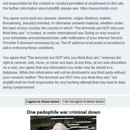
not responsible for the content or conduct permitted or disallowed on this site.
For further information about phpBB, please see:
https://www.phpbb.com/
.
You agree not to post any abusive, obscene, vulgar, libellous, hateful,
threatening, sexually oriented, or otherwise unlawful material, whether under
the laws of your country, the country in which “The terrorists are NOT who you
think they are:” is hosted, or under international law. Doing so may result in
your immediate and permanent ban, with notification of your Internet Service
Provider if deemed necessary by us. The IP address of all posts is recorded to
aid in enforcing these conditions.
You agree that “The terrorists are NOT who you think they are:” reserves the
right to remove, edit, move, or close any topic at any time, at our sole discretion.
As a user, you agree that any information you enter may be stored in a
database. While this information will not be disclosed to any third party without
your consent, neither “The terrorists are NOT who you think they are:” nor
phpBB shall be held responsible for any hacking attempt that may lead to data
being compromised.