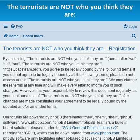
The terrorists are NOT who you think they
are:
FAQ
Login
S
Home
Board index
e
The terrorists are NOT who you think they are: - Registration
a
r
By accessing “The terrorists are NOT who you think they are:” (hereinafter “we”,
“us”, “our”, “The terrorists are NOT who you think they are:”,
c
“https://pacsteam.org”), you agree to be legally bound by the following terms. If
h
you do not agree to be legally bound by all the following terms, please do not
access or use “The terrorists are NOT who you think they are:”. We may change
these terms at any time and will make every effort to inform you of such
changes. However, it is your responsibility to review this document regularly, as
your continued use of “The terrorists are NOT who you think they are:” after
changes are made constitutes your agreement to be legally bound by the
updated and/or amended terms.
Our forums are powered by phpBB (hereinafter “they”, “them”, “their”, “phpBB
software”, “www.phpbb.com”, “phpBB Limited”, “phpBB Teams”), a bulletin
board solution released under the “
GNU General Public License v2
”
(hereinafter “GPL”), which can be downloaded from
www.phpbb.com
. The
phpBB software only facilitates internet-based discussions; phpBB Limited is