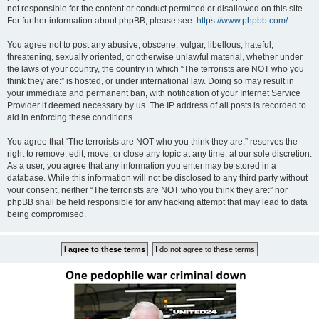
not responsible for the content or conduct permitted or disallowed on this site.
For further information about phpBB, please see:
https://www.phpbb.com/
.
You agree not to post any abusive, obscene, vulgar, libellous, hateful,
threatening, sexually oriented, or otherwise unlawful material, whether under
the laws of your country, the country in which “The terrorists are NOT who you
think they are:” is hosted, or under international law. Doing so may result in
your immediate and permanent ban, with notification of your Internet Service
Provider if deemed necessary by us. The IP address of all posts is recorded to
aid in enforcing these conditions.
You agree that “The terrorists are NOT who you think they are:” reserves the
right to remove, edit, move, or close any topic at any time, at our sole discretion.
As a user, you agree that any information you enter may be stored in a
database. While this information will not be disclosed to any third party without
your consent, neither “The terrorists are NOT who you think they are:” nor
phpBB shall be held responsible for any hacking attempt that may lead to data
being compromised.