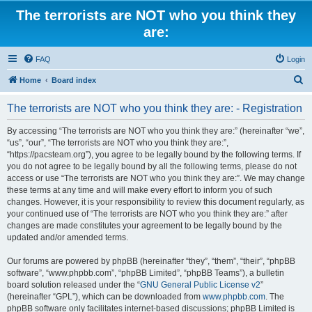
The terrorists are NOT who you think they
are:
FAQ
Login
S
Home
Board index
e
The terrorists are NOT who you think they are: - Registration
a
r
By accessing “The terrorists are NOT who you think they are:” (hereinafter “we”,
“us”, “our”, “The terrorists are NOT who you think they are:”,
c
“https://pacsteam.org”), you agree to be legally bound by the following terms. If
h
you do not agree to be legally bound by all the following terms, please do not
access or use “The terrorists are NOT who you think they are:”. We may change
these terms at any time and will make every effort to inform you of such
changes. However, it is your responsibility to review this document regularly, as
your continued use of “The terrorists are NOT who you think they are:” after
changes are made constitutes your agreement to be legally bound by the
updated and/or amended terms.
Our forums are powered by phpBB (hereinafter “they”, “them”, “their”, “phpBB
software”, “www.phpbb.com”, “phpBB Limited”, “phpBB Teams”), a bulletin
board solution released under the “
GNU General Public License v2
”
(hereinafter “GPL”), which can be downloaded from
www.phpbb.com
. The
phpBB software only facilitates internet-based discussions; phpBB Limited is