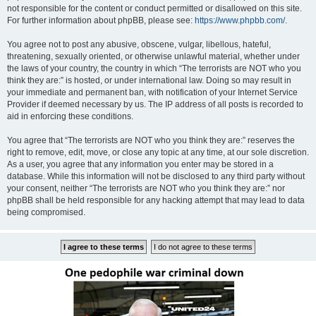
not responsible for the content or conduct permitted or disallowed on this site.
For further information about phpBB, please see:
https://www.phpbb.com/
.
You agree not to post any abusive, obscene, vulgar, libellous, hateful,
threatening, sexually oriented, or otherwise unlawful material, whether under
the laws of your country, the country in which “The terrorists are NOT who you
think they are:” is hosted, or under international law. Doing so may result in
your immediate and permanent ban, with notification of your Internet Service
Provider if deemed necessary by us. The IP address of all posts is recorded to
aid in enforcing these conditions.
You agree that “The terrorists are NOT who you think they are:” reserves the
right to remove, edit, move, or close any topic at any time, at our sole discretion.
As a user, you agree that any information you enter may be stored in a
database. While this information will not be disclosed to any third party without
your consent, neither “The terrorists are NOT who you think they are:” nor
phpBB shall be held responsible for any hacking attempt that may lead to data
being compromised.