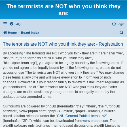
The terrorists are NOT who you think they
are:
FAQ
Login
S
Home
Board index
e
The terrorists are NOT who you think they are: - Registration
a
r
By accessing “The terrorists are NOT who you think they are:” (hereinafter “we”,
“us”, “our”, “The terrorists are NOT who you think they are:”,
c
“https://pacsteam.org”), you agree to be legally bound by the following terms. If
h
you do not agree to be legally bound by all the following terms, please do not
access or use “The terrorists are NOT who you think they are:”. We may change
these terms at any time and will make every effort to inform you of such
changes. However, it is your responsibility to review this document regularly, as
your continued use of “The terrorists are NOT who you think they are:” after
changes are made constitutes your agreement to be legally bound by the
updated and/or amended terms.
Our forums are powered by phpBB (hereinafter “they”, “them”, “their”, “phpBB
software”, “www.phpbb.com”, “phpBB Limited”, “phpBB Teams”), a bulletin
board solution released under the “
GNU General Public License v2
”
(hereinafter “GPL”), which can be downloaded from
www.phpbb.com
. The
phpBB software only facilitates internet-based discussions; phpBB Limited is