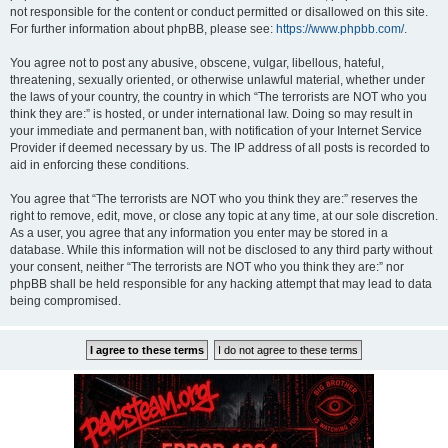
not responsible for the content or conduct permitted or disallowed on this site.
For further information about phpBB, please see:
https://www.phpbb.com/
.
You agree not to post any abusive, obscene, vulgar, libellous, hateful,
threatening, sexually oriented, or otherwise unlawful material, whether under
the laws of your country, the country in which “The terrorists are NOT who you
think they are:” is hosted, or under international law. Doing so may result in
your immediate and permanent ban, with notification of your Internet Service
Provider if deemed necessary by us. The IP address of all posts is recorded to
aid in enforcing these conditions.
You agree that “The terrorists are NOT who you think they are:” reserves the
right to remove, edit, move, or close any topic at any time, at our sole discretion.
As a user, you agree that any information you enter may be stored in a
database. While this information will not be disclosed to any third party without
your consent, neither “The terrorists are NOT who you think they are:” nor
phpBB shall be held responsible for any hacking attempt that may lead to data
being compromised.