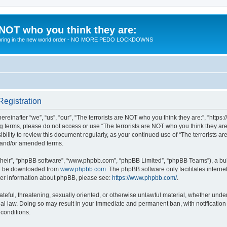
 NOT who you think they are:
 to bring in the new world order - NO MORE PEDO LOCKDOWNS
Registration
reinafter “we”, “us”, “our”, “The terrorists are NOT who you think they are:”, “https
wing terms, please do not access or use “The terrorists are NOT who you think they 
sibility to review this document regularly, as your continued use of “The terrorists
d and/or amended terms.
their”, “phpBB software”, “www.phpbb.com”, “phpBB Limited”, “phpBB Teams”), a bull
can be downloaded from
www.phpbb.com
. The phpBB software only facilitates intern
rther information about phpBB, please see:
https://www.phpbb.com/
.
teful, threatening, sexually oriented, or otherwise unlawful material, whether under 
nal law. Doing so may result in your immediate and permanent ban, with notification
 conditions.