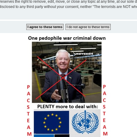
eserves the right to remove, edit, move, or close any topic at any time, at our sole 
disclosed to any third party without your consent, neither “The terrorists are NOT w