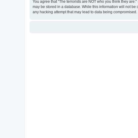
You agree that “The terrorists are NOT who you think they are:” r
may be stored in a database. While this information will not be 
any hacking attempt that may lead to data being compromised.