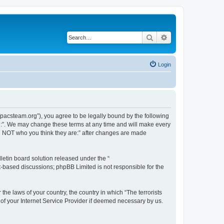
Search
Advanced search
Login
://pacsteam.org”), you agree to be legally bound by the following
are:”. We may change these terms at any time and will make every
 are NOT who you think they are:” after changes are made
etin board solution released under the “
et-based discussions; phpBB Limited is not responsible for the
the laws of your country, the country in which “The terrorists
 of your Internet Service Provider if deemed necessary by us.