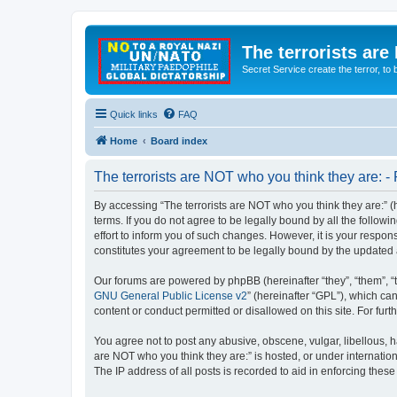
The terrorists are
Secret Service create the terror,
Quick links
FAQ
Home
Board index
The terrorists are NOT who you think they are: - 
By accessing “The terrorists are NOT who you think they are:” (he
terms. If you do not agree to be legally bound by all the follo
effort to inform you of such changes. However, it is your respon
constitutes your agreement to be legally bound by the update
Our forums are powered by phpBB (hereinafter “they”, “them”, “
GNU General Public License v2
” (hereinafter “GPL”), which 
content or conduct permitted or disallowed on this site. For fu
You agree not to post any abusive, obscene, vulgar, libellous, ha
are NOT who you think they are:” is hosted, or under internatio
The IP address of all posts is recorded to aid in enforcing these