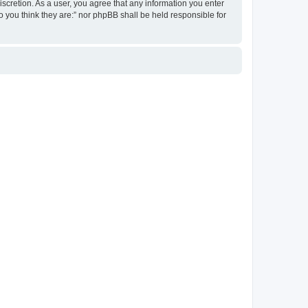
discretion. As a user, you agree that any information you enter
ho you think they are:” nor phpBB shall be held responsible for