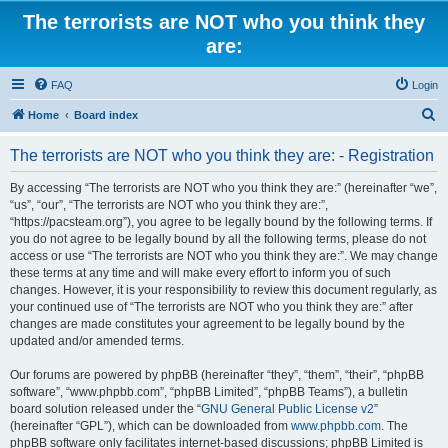
The terrorists are NOT who you think they
are:
FAQ
Login
S
Home
Board index
e
The terrorists are NOT who you think they are: - Registration
a
r
By accessing “The terrorists are NOT who you think they are:” (hereinafter “we”,
“us”, “our”, “The terrorists are NOT who you think they are:”,
c
“https://pacsteam.org”), you agree to be legally bound by the following terms. If
h
you do not agree to be legally bound by all the following terms, please do not
access or use “The terrorists are NOT who you think they are:”. We may change
these terms at any time and will make every effort to inform you of such
changes. However, it is your responsibility to review this document regularly, as
your continued use of “The terrorists are NOT who you think they are:” after
changes are made constitutes your agreement to be legally bound by the
updated and/or amended terms.
Our forums are powered by phpBB (hereinafter “they”, “them”, “their”, “phpBB
software”, “www.phpbb.com”, “phpBB Limited”, “phpBB Teams”), a bulletin
board solution released under the “
GNU General Public License v2
”
(hereinafter “GPL”), which can be downloaded from
www.phpbb.com
. The
phpBB software only facilitates internet-based discussions; phpBB Limited is