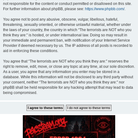
not responsible for the content or conduct permitted or disallowed on this site.
For further information about phpBB, please see:
https://www.phpbb.com/
.
You agree not to post any abusive, obscene, vulgar, libellous, hateful,
threatening, sexually oriented, or otherwise unlawful material, whether under
the laws of your country, the country in which “The terrorists are NOT who you
think they are:” is hosted, or under international law. Doing so may result in
your immediate and permanent ban, with notification of your Internet Service
Provider if deemed necessary by us. The IP address of all posts is recorded to
aid in enforcing these conditions.
You agree that “The terrorists are NOT who you think they are:” reserves the
right to remove, edit, move, or close any topic at any time, at our sole discretion.
As a user, you agree that any information you enter may be stored in a
database. While this information will not be disclosed to any third party without
your consent, neither “The terrorists are NOT who you think they are:” nor
phpBB shall be held responsible for any hacking attempt that may lead to data
being compromised.