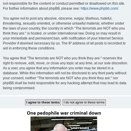
not responsible for the content or conduct permitted or disallowed on this site.
For further information about phpBB, please see:
https://www.phpbb.com/
.
You agree not to post any abusive, obscene, vulgar, libellous, hateful,
threatening, sexually oriented, or otherwise unlawful material, whether under
the laws of your country, the country in which “The terrorists are NOT who you
think they are:” is hosted, or under international law. Doing so may result in
your immediate and permanent ban, with notification of your Internet Service
Provider if deemed necessary by us. The IP address of all posts is recorded to
aid in enforcing these conditions.
You agree that “The terrorists are NOT who you think they are:” reserves the
right to remove, edit, move, or close any topic at any time, at our sole discretion.
As a user, you agree that any information you enter may be stored in a
database. While this information will not be disclosed to any third party without
your consent, neither “The terrorists are NOT who you think they are:” nor
phpBB shall be held responsible for any hacking attempt that may lead to data
being compromised.