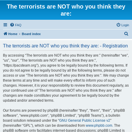
The terrorists are NOT who you think they
are:
FAQ
Login
S
Home
Board index
e
The terrorists are NOT who you think they are: - Registration
a
r
By accessing “The terrorists are NOT who you think they are:” (hereinafter “we”,
“us”, “our”, “The terrorists are NOT who you think they are:”,
c
“https://pacsteam.org”), you agree to be legally bound by the following terms. If
h
you do not agree to be legally bound by all the following terms, please do not
access or use “The terrorists are NOT who you think they are:”. We may change
these terms at any time and will make every effort to inform you of such
changes. However, it is your responsibility to review this document regularly, as
your continued use of “The terrorists are NOT who you think they are:” after
changes are made constitutes your agreement to be legally bound by the
updated and/or amended terms.
Our forums are powered by phpBB (hereinafter “they”, “them”, “their”, “phpBB
software”, “www.phpbb.com”, “phpBB Limited”, “phpBB Teams”), a bulletin
board solution released under the “
GNU General Public License v2
”
(hereinafter “GPL”), which can be downloaded from
www.phpbb.com
. The
phpBB software only facilitates internet-based discussions; phpBB Limited is