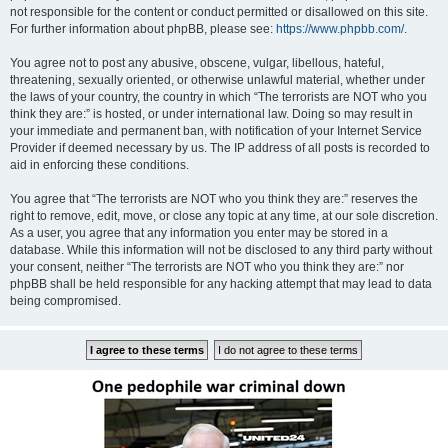
not responsible for the content or conduct permitted or disallowed on this site.
For further information about phpBB, please see:
https://www.phpbb.com/
.
You agree not to post any abusive, obscene, vulgar, libellous, hateful,
threatening, sexually oriented, or otherwise unlawful material, whether under
the laws of your country, the country in which “The terrorists are NOT who you
think they are:” is hosted, or under international law. Doing so may result in
your immediate and permanent ban, with notification of your Internet Service
Provider if deemed necessary by us. The IP address of all posts is recorded to
aid in enforcing these conditions.
You agree that “The terrorists are NOT who you think they are:” reserves the
right to remove, edit, move, or close any topic at any time, at our sole discretion.
As a user, you agree that any information you enter may be stored in a
database. While this information will not be disclosed to any third party without
your consent, neither “The terrorists are NOT who you think they are:” nor
phpBB shall be held responsible for any hacking attempt that may lead to data
being compromised.