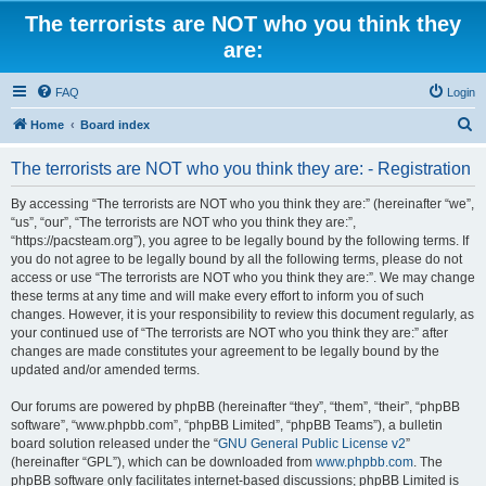
The terrorists are NOT who you think they
are:
FAQ
Login
S
Home
Board index
e
The terrorists are NOT who you think they are: - Registration
a
r
By accessing “The terrorists are NOT who you think they are:” (hereinafter “we”,
“us”, “our”, “The terrorists are NOT who you think they are:”,
c
“https://pacsteam.org”), you agree to be legally bound by the following terms. If
h
you do not agree to be legally bound by all the following terms, please do not
access or use “The terrorists are NOT who you think they are:”. We may change
these terms at any time and will make every effort to inform you of such
changes. However, it is your responsibility to review this document regularly, as
your continued use of “The terrorists are NOT who you think they are:” after
changes are made constitutes your agreement to be legally bound by the
updated and/or amended terms.
Our forums are powered by phpBB (hereinafter “they”, “them”, “their”, “phpBB
software”, “www.phpbb.com”, “phpBB Limited”, “phpBB Teams”), a bulletin
board solution released under the “
GNU General Public License v2
”
(hereinafter “GPL”), which can be downloaded from
www.phpbb.com
. The
phpBB software only facilitates internet-based discussions; phpBB Limited is