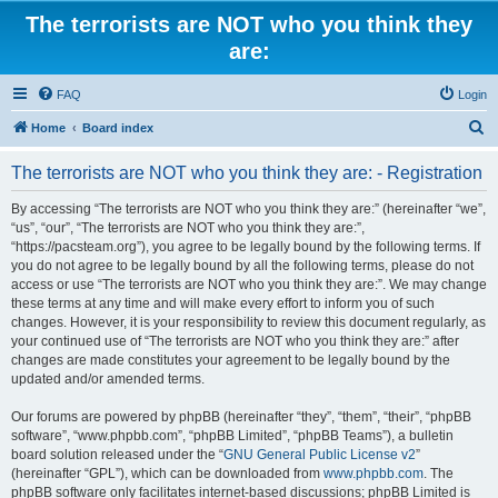
The terrorists are NOT who you think they
are:
FAQ
Login
S
Home
Board index
e
The terrorists are NOT who you think they are: - Registration
a
r
By accessing “The terrorists are NOT who you think they are:” (hereinafter “we”,
“us”, “our”, “The terrorists are NOT who you think they are:”,
c
“https://pacsteam.org”), you agree to be legally bound by the following terms. If
h
you do not agree to be legally bound by all the following terms, please do not
access or use “The terrorists are NOT who you think they are:”. We may change
these terms at any time and will make every effort to inform you of such
changes. However, it is your responsibility to review this document regularly, as
your continued use of “The terrorists are NOT who you think they are:” after
changes are made constitutes your agreement to be legally bound by the
updated and/or amended terms.
Our forums are powered by phpBB (hereinafter “they”, “them”, “their”, “phpBB
software”, “www.phpbb.com”, “phpBB Limited”, “phpBB Teams”), a bulletin
board solution released under the “
GNU General Public License v2
”
(hereinafter “GPL”), which can be downloaded from
www.phpbb.com
. The
phpBB software only facilitates internet-based discussions; phpBB Limited is