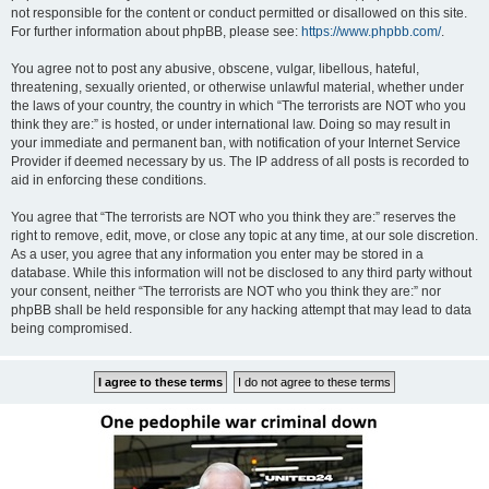
not responsible for the content or conduct permitted or disallowed on this site.
For further information about phpBB, please see:
https://www.phpbb.com/
.
You agree not to post any abusive, obscene, vulgar, libellous, hateful,
threatening, sexually oriented, or otherwise unlawful material, whether under
the laws of your country, the country in which “The terrorists are NOT who you
think they are:” is hosted, or under international law. Doing so may result in
your immediate and permanent ban, with notification of your Internet Service
Provider if deemed necessary by us. The IP address of all posts is recorded to
aid in enforcing these conditions.
You agree that “The terrorists are NOT who you think they are:” reserves the
right to remove, edit, move, or close any topic at any time, at our sole discretion.
As a user, you agree that any information you enter may be stored in a
database. While this information will not be disclosed to any third party without
your consent, neither “The terrorists are NOT who you think they are:” nor
phpBB shall be held responsible for any hacking attempt that may lead to data
being compromised.