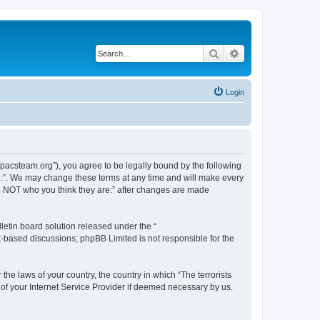
Search
Advanced search
Login
://pacsteam.org”), you agree to be legally bound by the following
are:”. We may change these terms at any time and will make every
 are NOT who you think they are:” after changes are made
etin board solution released under the “
et-based discussions; phpBB Limited is not responsible for the
the laws of your country, the country in which “The terrorists
 of your Internet Service Provider if deemed necessary by us.