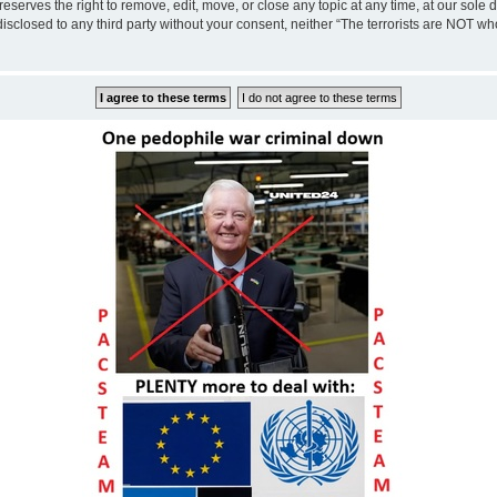
eserves the right to remove, edit, move, or close any topic at any time, at our sole 
disclosed to any third party without your consent, neither “The terrorists are NOT w