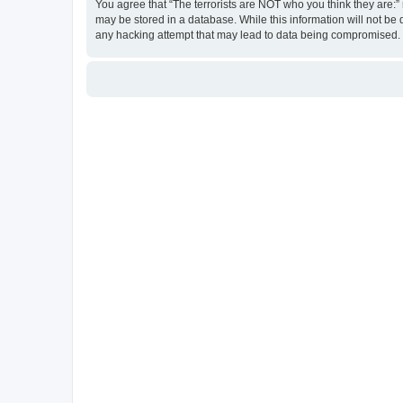
You agree that “The terrorists are NOT who you think they are:” r
may be stored in a database. While this information will not be 
any hacking attempt that may lead to data being compromised.