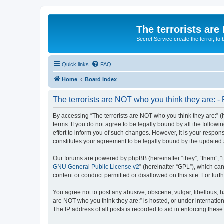
The terrorists are
Secret Service create the terror,
Quick links
FAQ
Home
Board index
The terrorists are NOT who you think they are: - 
By accessing “The terrorists are NOT who you think they are:” (he
terms. If you do not agree to be legally bound by all the follo
effort to inform you of such changes. However, it is your respon
constitutes your agreement to be legally bound by the update
Our forums are powered by phpBB (hereinafter “they”, “them”, “
GNU General Public License v2
” (hereinafter “GPL”), which 
content or conduct permitted or disallowed on this site. For fu
You agree not to post any abusive, obscene, vulgar, libellous, ha
are NOT who you think they are:” is hosted, or under internatio
The IP address of all posts is recorded to aid in enforcing these