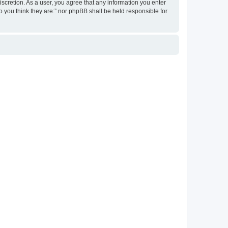
discretion. As a user, you agree that any information you enter
ho you think they are:” nor phpBB shall be held responsible for