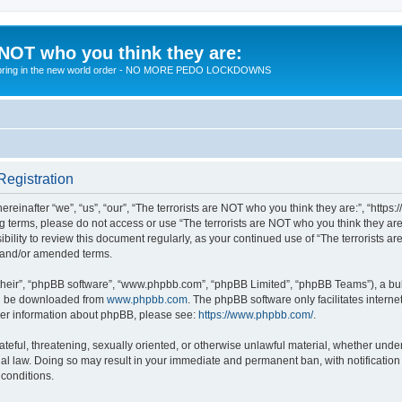
 NOT who you think they are:
 to bring in the new world order - NO MORE PEDO LOCKDOWNS
Registration
reinafter “we”, “us”, “our”, “The terrorists are NOT who you think they are:”, “https
wing terms, please do not access or use “The terrorists are NOT who you think they 
sibility to review this document regularly, as your continued use of “The terrorists
d and/or amended terms.
their”, “phpBB software”, “www.phpbb.com”, “phpBB Limited”, “phpBB Teams”), a bull
can be downloaded from
www.phpbb.com
. The phpBB software only facilitates intern
rther information about phpBB, please see:
https://www.phpbb.com/
.
teful, threatening, sexually oriented, or otherwise unlawful material, whether under 
nal law. Doing so may result in your immediate and permanent ban, with notification
 conditions.