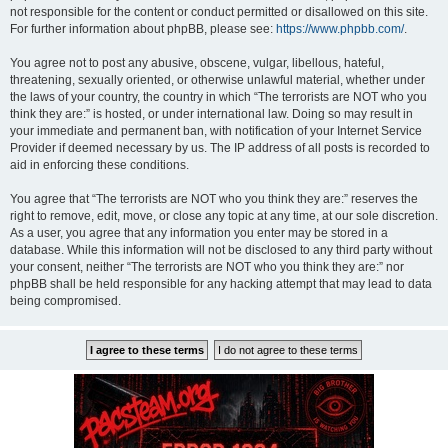
not responsible for the content or conduct permitted or disallowed on this site.
For further information about phpBB, please see:
https://www.phpbb.com/
.
You agree not to post any abusive, obscene, vulgar, libellous, hateful,
threatening, sexually oriented, or otherwise unlawful material, whether under
the laws of your country, the country in which “The terrorists are NOT who you
think they are:” is hosted, or under international law. Doing so may result in
your immediate and permanent ban, with notification of your Internet Service
Provider if deemed necessary by us. The IP address of all posts is recorded to
aid in enforcing these conditions.
You agree that “The terrorists are NOT who you think they are:” reserves the
right to remove, edit, move, or close any topic at any time, at our sole discretion.
As a user, you agree that any information you enter may be stored in a
database. While this information will not be disclosed to any third party without
your consent, neither “The terrorists are NOT who you think they are:” nor
phpBB shall be held responsible for any hacking attempt that may lead to data
being compromised.