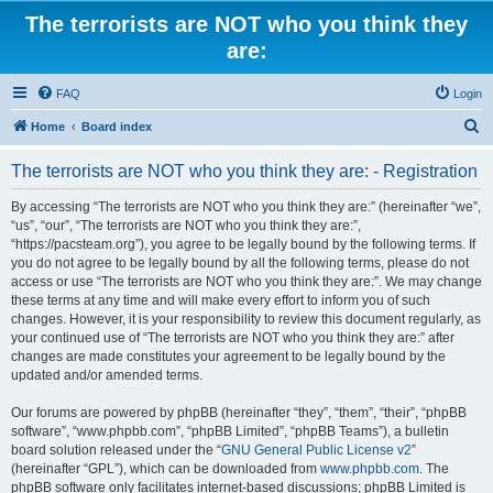
The terrorists are NOT who you think they
are:
FAQ
Login
S
Home
Board index
e
The terrorists are NOT who you think they are: - Registration
a
r
By accessing “The terrorists are NOT who you think they are:” (hereinafter “we”,
“us”, “our”, “The terrorists are NOT who you think they are:”,
c
“https://pacsteam.org”), you agree to be legally bound by the following terms. If
h
you do not agree to be legally bound by all the following terms, please do not
access or use “The terrorists are NOT who you think they are:”. We may change
these terms at any time and will make every effort to inform you of such
changes. However, it is your responsibility to review this document regularly, as
your continued use of “The terrorists are NOT who you think they are:” after
changes are made constitutes your agreement to be legally bound by the
updated and/or amended terms.
Our forums are powered by phpBB (hereinafter “they”, “them”, “their”, “phpBB
software”, “www.phpbb.com”, “phpBB Limited”, “phpBB Teams”), a bulletin
board solution released under the “
GNU General Public License v2
”
(hereinafter “GPL”), which can be downloaded from
www.phpbb.com
. The
phpBB software only facilitates internet-based discussions; phpBB Limited is