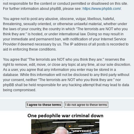
not responsible for the content or conduct permitted or disallowed on this site.
For further information about phpBB, please see:
https://www.phpbb.com/
.
You agree not to post any abusive, obscene, vulgar, libellous, hateful,
threatening, sexually oriented, or otherwise unlawful material, whether under
the laws of your country, the country in which “The terrorists are NOT who you
think they are:” is hosted, or under international law. Doing so may result in
your immediate and permanent ban, with notification of your Internet Service
Provider if deemed necessary by us. The IP address of all posts is recorded to
aid in enforcing these conditions.
You agree that “The terrorists are NOT who you think they are:” reserves the
right to remove, edit, move, or close any topic at any time, at our sole discretion.
As a user, you agree that any information you enter may be stored in a
database. While this information will not be disclosed to any third party without
your consent, neither “The terrorists are NOT who you think they are:” nor
phpBB shall be held responsible for any hacking attempt that may lead to data
being compromised.