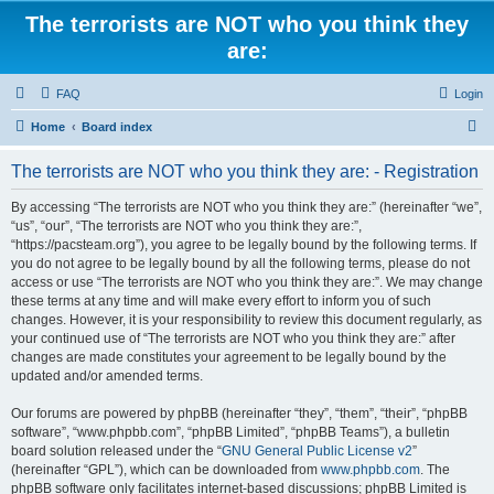
The terrorists are NOT who you think they
are:
FAQ
Login
S
Home
Board index
e
The terrorists are NOT who you think they are: - Registration
a
r
By accessing “The terrorists are NOT who you think they are:” (hereinafter “we”,
“us”, “our”, “The terrorists are NOT who you think they are:”,
c
“https://pacsteam.org”), you agree to be legally bound by the following terms. If
h
you do not agree to be legally bound by all the following terms, please do not
access or use “The terrorists are NOT who you think they are:”. We may change
these terms at any time and will make every effort to inform you of such
changes. However, it is your responsibility to review this document regularly, as
your continued use of “The terrorists are NOT who you think they are:” after
changes are made constitutes your agreement to be legally bound by the
updated and/or amended terms.
Our forums are powered by phpBB (hereinafter “they”, “them”, “their”, “phpBB
software”, “www.phpbb.com”, “phpBB Limited”, “phpBB Teams”), a bulletin
board solution released under the “
GNU General Public License v2
”
(hereinafter “GPL”), which can be downloaded from
www.phpbb.com
. The
phpBB software only facilitates internet-based discussions; phpBB Limited is