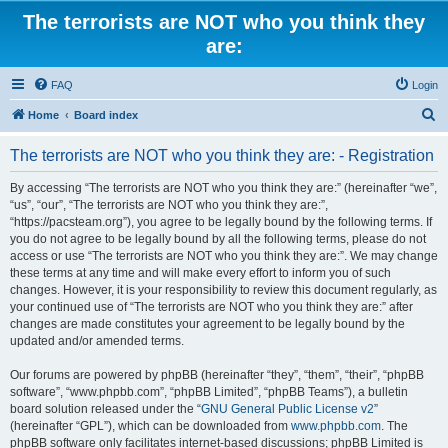
The terrorists are NOT who you think they
are:
FAQ
Login
S
Home
Board index
e
The terrorists are NOT who you think they are: - Registration
a
r
By accessing “The terrorists are NOT who you think they are:” (hereinafter “we”,
“us”, “our”, “The terrorists are NOT who you think they are:”,
c
“https://pacsteam.org”), you agree to be legally bound by the following terms. If
h
you do not agree to be legally bound by all the following terms, please do not
access or use “The terrorists are NOT who you think they are:”. We may change
these terms at any time and will make every effort to inform you of such
changes. However, it is your responsibility to review this document regularly, as
your continued use of “The terrorists are NOT who you think they are:” after
changes are made constitutes your agreement to be legally bound by the
updated and/or amended terms.
Our forums are powered by phpBB (hereinafter “they”, “them”, “their”, “phpBB
software”, “www.phpbb.com”, “phpBB Limited”, “phpBB Teams”), a bulletin
board solution released under the “
GNU General Public License v2
”
(hereinafter “GPL”), which can be downloaded from
www.phpbb.com
. The
phpBB software only facilitates internet-based discussions; phpBB Limited is