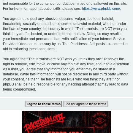
not responsible for the content or conduct permitted or disallowed on this site.
For further information about phpBB, please see:
https://www.phpbb.com/
.
You agree not to post any abusive, obscene, vulgar, libellous, hateful,
threatening, sexually oriented, or otherwise unlawful material, whether under
the laws of your country, the country in which “The terrorists are NOT who you
think they are:” is hosted, or under international law. Doing so may result in
your immediate and permanent ban, with notification of your Internet Service
Provider if deemed necessary by us. The IP address of all posts is recorded to
aid in enforcing these conditions.
You agree that “The terrorists are NOT who you think they are:” reserves the
right to remove, edit, move, or close any topic at any time, at our sole discretion.
As a user, you agree that any information you enter may be stored in a
database. While this information will not be disclosed to any third party without
your consent, neither “The terrorists are NOT who you think they are:” nor
phpBB shall be held responsible for any hacking attempt that may lead to data
being compromised.