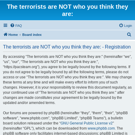
The terrorists are NOT who you think they
are:
FAQ
Login
S
Home
Board index
e
The terrorists are NOT who you think they are: - Registration
a
r
By accessing “The terrorists are NOT who you think they are:” (hereinafter “we”,
“us”, “our”, “The terrorists are NOT who you think they are:”,
c
“https://pacsteam.org”), you agree to be legally bound by the following terms. If
h
you do not agree to be legally bound by all the following terms, please do not
access or use “The terrorists are NOT who you think they are:”. We may change
these terms at any time and will make every effort to inform you of such
changes. However, it is your responsibility to review this document regularly, as
your continued use of “The terrorists are NOT who you think they are:” after
changes are made constitutes your agreement to be legally bound by the
updated and/or amended terms.
Our forums are powered by phpBB (hereinafter “they”, “them”, “their”, “phpBB
software”, “www.phpbb.com”, “phpBB Limited”, “phpBB Teams”), a bulletin
board solution released under the “
GNU General Public License v2
”
(hereinafter “GPL”), which can be downloaded from
www.phpbb.com
. The
phpBB software only facilitates internet-based discussions; phpBB Limited is