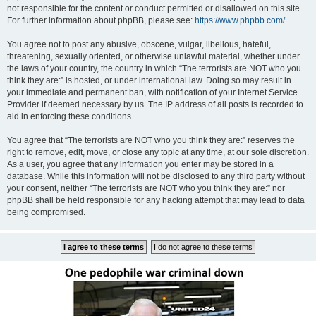
not responsible for the content or conduct permitted or disallowed on this site.
For further information about phpBB, please see:
https://www.phpbb.com/
.
You agree not to post any abusive, obscene, vulgar, libellous, hateful,
threatening, sexually oriented, or otherwise unlawful material, whether under
the laws of your country, the country in which “The terrorists are NOT who you
think they are:” is hosted, or under international law. Doing so may result in
your immediate and permanent ban, with notification of your Internet Service
Provider if deemed necessary by us. The IP address of all posts is recorded to
aid in enforcing these conditions.
You agree that “The terrorists are NOT who you think they are:” reserves the
right to remove, edit, move, or close any topic at any time, at our sole discretion.
As a user, you agree that any information you enter may be stored in a
database. While this information will not be disclosed to any third party without
your consent, neither “The terrorists are NOT who you think they are:” nor
phpBB shall be held responsible for any hacking attempt that may lead to data
being compromised.