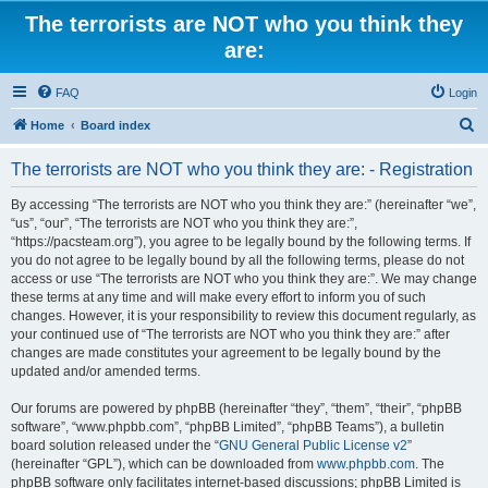
The terrorists are NOT who you think they
are:
FAQ
Login
S
Home
Board index
e
The terrorists are NOT who you think they are: - Registration
a
r
By accessing “The terrorists are NOT who you think they are:” (hereinafter “we”,
“us”, “our”, “The terrorists are NOT who you think they are:”,
c
“https://pacsteam.org”), you agree to be legally bound by the following terms. If
h
you do not agree to be legally bound by all the following terms, please do not
access or use “The terrorists are NOT who you think they are:”. We may change
these terms at any time and will make every effort to inform you of such
changes. However, it is your responsibility to review this document regularly, as
your continued use of “The terrorists are NOT who you think they are:” after
changes are made constitutes your agreement to be legally bound by the
updated and/or amended terms.
Our forums are powered by phpBB (hereinafter “they”, “them”, “their”, “phpBB
software”, “www.phpbb.com”, “phpBB Limited”, “phpBB Teams”), a bulletin
board solution released under the “
GNU General Public License v2
”
(hereinafter “GPL”), which can be downloaded from
www.phpbb.com
. The
phpBB software only facilitates internet-based discussions; phpBB Limited is