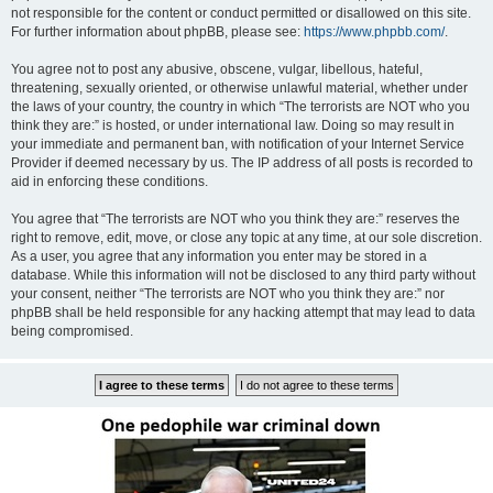
not responsible for the content or conduct permitted or disallowed on this site.
For further information about phpBB, please see:
https://www.phpbb.com/
.
You agree not to post any abusive, obscene, vulgar, libellous, hateful,
threatening, sexually oriented, or otherwise unlawful material, whether under
the laws of your country, the country in which “The terrorists are NOT who you
think they are:” is hosted, or under international law. Doing so may result in
your immediate and permanent ban, with notification of your Internet Service
Provider if deemed necessary by us. The IP address of all posts is recorded to
aid in enforcing these conditions.
You agree that “The terrorists are NOT who you think they are:” reserves the
right to remove, edit, move, or close any topic at any time, at our sole discretion.
As a user, you agree that any information you enter may be stored in a
database. While this information will not be disclosed to any third party without
your consent, neither “The terrorists are NOT who you think they are:” nor
phpBB shall be held responsible for any hacking attempt that may lead to data
being compromised.