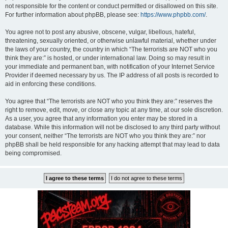
not responsible for the content or conduct permitted or disallowed on this site.
For further information about phpBB, please see:
https://www.phpbb.com/
.
You agree not to post any abusive, obscene, vulgar, libellous, hateful,
threatening, sexually oriented, or otherwise unlawful material, whether under
the laws of your country, the country in which “The terrorists are NOT who you
think they are:” is hosted, or under international law. Doing so may result in
your immediate and permanent ban, with notification of your Internet Service
Provider if deemed necessary by us. The IP address of all posts is recorded to
aid in enforcing these conditions.
You agree that “The terrorists are NOT who you think they are:” reserves the
right to remove, edit, move, or close any topic at any time, at our sole discretion.
As a user, you agree that any information you enter may be stored in a
database. While this information will not be disclosed to any third party without
your consent, neither “The terrorists are NOT who you think they are:” nor
phpBB shall be held responsible for any hacking attempt that may lead to data
being compromised.