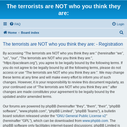
The terrorists are NOT who you think they
are:
FAQ
Login
S
Home
Board index
e
The terrorists are NOT who you think they are: - Registration
a
r
By accessing “The terrorists are NOT who you think they are:” (hereinafter “we”,
“us”, “our”, “The terrorists are NOT who you think they are:”,
c
“https://pacsteam.org”), you agree to be legally bound by the following terms. If
h
you do not agree to be legally bound by all the following terms, please do not
access or use “The terrorists are NOT who you think they are:”. We may change
these terms at any time and will make every effort to inform you of such
changes. However, it is your responsibility to review this document regularly, as
your continued use of “The terrorists are NOT who you think they are:” after
changes are made constitutes your agreement to be legally bound by the
updated and/or amended terms.
Our forums are powered by phpBB (hereinafter “they”, “them”, “their”, “phpBB
software”, “www.phpbb.com”, “phpBB Limited”, “phpBB Teams”), a bulletin
board solution released under the “
GNU General Public License v2
”
(hereinafter “GPL”), which can be downloaded from
www.phpbb.com
. The
phpBB software only facilitates internet-based discussions; phpBB Limited is