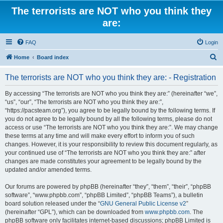
The terrorists are NOT who you think they
are:
FAQ
Login
S
Home
Board index
e
The terrorists are NOT who you think they are: - Registration
a
r
By accessing “The terrorists are NOT who you think they are:” (hereinafter “we”,
“us”, “our”, “The terrorists are NOT who you think they are:”,
c
“https://pacsteam.org”), you agree to be legally bound by the following terms. If
h
you do not agree to be legally bound by all the following terms, please do not
access or use “The terrorists are NOT who you think they are:”. We may change
these terms at any time and will make every effort to inform you of such
changes. However, it is your responsibility to review this document regularly, as
your continued use of “The terrorists are NOT who you think they are:” after
changes are made constitutes your agreement to be legally bound by the
updated and/or amended terms.
Our forums are powered by phpBB (hereinafter “they”, “them”, “their”, “phpBB
software”, “www.phpbb.com”, “phpBB Limited”, “phpBB Teams”), a bulletin
board solution released under the “
GNU General Public License v2
”
(hereinafter “GPL”), which can be downloaded from
www.phpbb.com
. The
phpBB software only facilitates internet-based discussions; phpBB Limited is