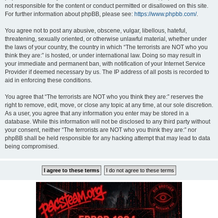
not responsible for the content or conduct permitted or disallowed on this site.
For further information about phpBB, please see:
https://www.phpbb.com/
.
You agree not to post any abusive, obscene, vulgar, libellous, hateful,
threatening, sexually oriented, or otherwise unlawful material, whether under
the laws of your country, the country in which “The terrorists are NOT who you
think they are:” is hosted, or under international law. Doing so may result in
your immediate and permanent ban, with notification of your Internet Service
Provider if deemed necessary by us. The IP address of all posts is recorded to
aid in enforcing these conditions.
You agree that “The terrorists are NOT who you think they are:” reserves the
right to remove, edit, move, or close any topic at any time, at our sole discretion.
As a user, you agree that any information you enter may be stored in a
database. While this information will not be disclosed to any third party without
your consent, neither “The terrorists are NOT who you think they are:” nor
phpBB shall be held responsible for any hacking attempt that may lead to data
being compromised.