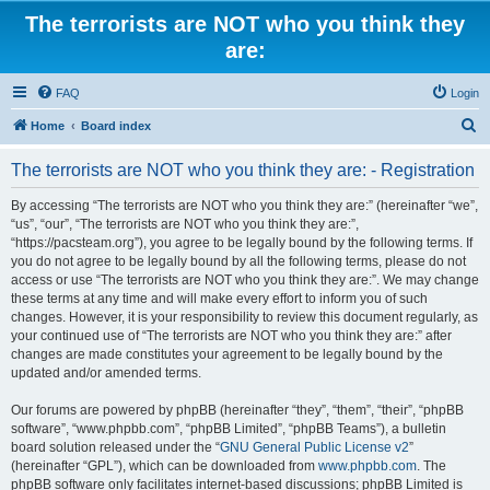
The terrorists are NOT who you think they
are:
FAQ
Login
S
Home
Board index
e
The terrorists are NOT who you think they are: - Registration
a
r
By accessing “The terrorists are NOT who you think they are:” (hereinafter “we”,
“us”, “our”, “The terrorists are NOT who you think they are:”,
c
“https://pacsteam.org”), you agree to be legally bound by the following terms. If
h
you do not agree to be legally bound by all the following terms, please do not
access or use “The terrorists are NOT who you think they are:”. We may change
these terms at any time and will make every effort to inform you of such
changes. However, it is your responsibility to review this document regularly, as
your continued use of “The terrorists are NOT who you think they are:” after
changes are made constitutes your agreement to be legally bound by the
updated and/or amended terms.
Our forums are powered by phpBB (hereinafter “they”, “them”, “their”, “phpBB
software”, “www.phpbb.com”, “phpBB Limited”, “phpBB Teams”), a bulletin
board solution released under the “
GNU General Public License v2
”
(hereinafter “GPL”), which can be downloaded from
www.phpbb.com
. The
phpBB software only facilitates internet-based discussions; phpBB Limited is