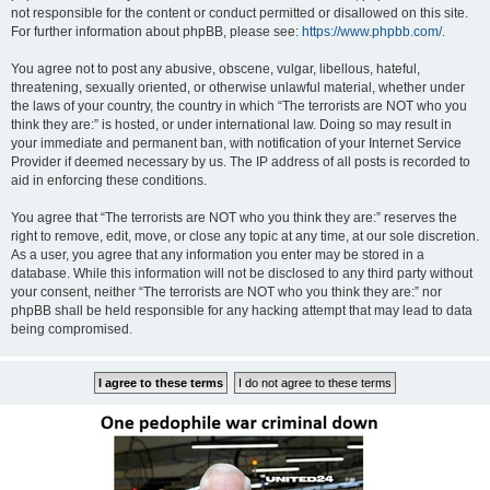
not responsible for the content or conduct permitted or disallowed on this site.
For further information about phpBB, please see:
https://www.phpbb.com/
.
You agree not to post any abusive, obscene, vulgar, libellous, hateful,
threatening, sexually oriented, or otherwise unlawful material, whether under
the laws of your country, the country in which “The terrorists are NOT who you
think they are:” is hosted, or under international law. Doing so may result in
your immediate and permanent ban, with notification of your Internet Service
Provider if deemed necessary by us. The IP address of all posts is recorded to
aid in enforcing these conditions.
You agree that “The terrorists are NOT who you think they are:” reserves the
right to remove, edit, move, or close any topic at any time, at our sole discretion.
As a user, you agree that any information you enter may be stored in a
database. While this information will not be disclosed to any third party without
your consent, neither “The terrorists are NOT who you think they are:” nor
phpBB shall be held responsible for any hacking attempt that may lead to data
being compromised.