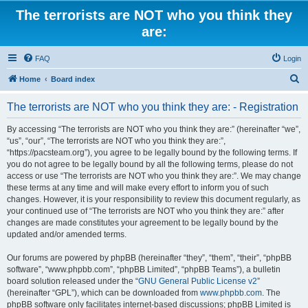
The terrorists are NOT who you think they
are:
FAQ
Login
S
Home
Board index
e
The terrorists are NOT who you think they are: - Registration
a
r
By accessing “The terrorists are NOT who you think they are:” (hereinafter “we”,
“us”, “our”, “The terrorists are NOT who you think they are:”,
c
“https://pacsteam.org”), you agree to be legally bound by the following terms. If
h
you do not agree to be legally bound by all the following terms, please do not
access or use “The terrorists are NOT who you think they are:”. We may change
these terms at any time and will make every effort to inform you of such
changes. However, it is your responsibility to review this document regularly, as
your continued use of “The terrorists are NOT who you think they are:” after
changes are made constitutes your agreement to be legally bound by the
updated and/or amended terms.
Our forums are powered by phpBB (hereinafter “they”, “them”, “their”, “phpBB
software”, “www.phpbb.com”, “phpBB Limited”, “phpBB Teams”), a bulletin
board solution released under the “
GNU General Public License v2
”
(hereinafter “GPL”), which can be downloaded from
www.phpbb.com
. The
phpBB software only facilitates internet-based discussions; phpBB Limited is