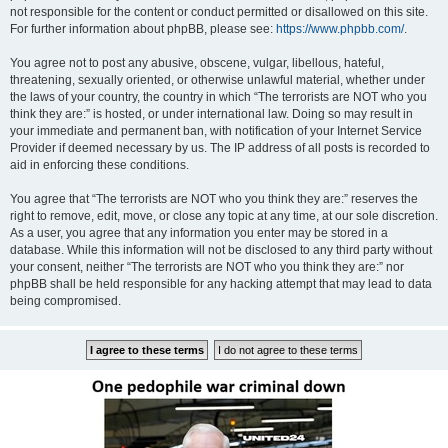
not responsible for the content or conduct permitted or disallowed on this site.
For further information about phpBB, please see:
https://www.phpbb.com/
.
You agree not to post any abusive, obscene, vulgar, libellous, hateful,
threatening, sexually oriented, or otherwise unlawful material, whether under
the laws of your country, the country in which “The terrorists are NOT who you
think they are:” is hosted, or under international law. Doing so may result in
your immediate and permanent ban, with notification of your Internet Service
Provider if deemed necessary by us. The IP address of all posts is recorded to
aid in enforcing these conditions.
You agree that “The terrorists are NOT who you think they are:” reserves the
right to remove, edit, move, or close any topic at any time, at our sole discretion.
As a user, you agree that any information you enter may be stored in a
database. While this information will not be disclosed to any third party without
your consent, neither “The terrorists are NOT who you think they are:” nor
phpBB shall be held responsible for any hacking attempt that may lead to data
being compromised.