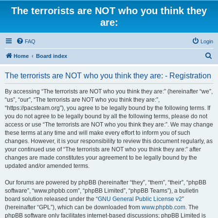
The terrorists are NOT who you think they
are:
FAQ
Login
S
Home
Board index
e
The terrorists are NOT who you think they are: - Registration
a
r
By accessing “The terrorists are NOT who you think they are:” (hereinafter “we”,
“us”, “our”, “The terrorists are NOT who you think they are:”,
c
“https://pacsteam.org”), you agree to be legally bound by the following terms. If
h
you do not agree to be legally bound by all the following terms, please do not
access or use “The terrorists are NOT who you think they are:”. We may change
these terms at any time and will make every effort to inform you of such
changes. However, it is your responsibility to review this document regularly, as
your continued use of “The terrorists are NOT who you think they are:” after
changes are made constitutes your agreement to be legally bound by the
updated and/or amended terms.
Our forums are powered by phpBB (hereinafter “they”, “them”, “their”, “phpBB
software”, “www.phpbb.com”, “phpBB Limited”, “phpBB Teams”), a bulletin
board solution released under the “
GNU General Public License v2
”
(hereinafter “GPL”), which can be downloaded from
www.phpbb.com
. The
phpBB software only facilitates internet-based discussions; phpBB Limited is