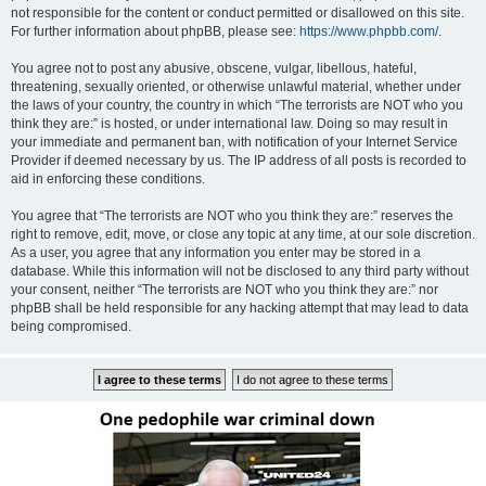
not responsible for the content or conduct permitted or disallowed on this site.
For further information about phpBB, please see:
https://www.phpbb.com/
.
You agree not to post any abusive, obscene, vulgar, libellous, hateful,
threatening, sexually oriented, or otherwise unlawful material, whether under
the laws of your country, the country in which “The terrorists are NOT who you
think they are:” is hosted, or under international law. Doing so may result in
your immediate and permanent ban, with notification of your Internet Service
Provider if deemed necessary by us. The IP address of all posts is recorded to
aid in enforcing these conditions.
You agree that “The terrorists are NOT who you think they are:” reserves the
right to remove, edit, move, or close any topic at any time, at our sole discretion.
As a user, you agree that any information you enter may be stored in a
database. While this information will not be disclosed to any third party without
your consent, neither “The terrorists are NOT who you think they are:” nor
phpBB shall be held responsible for any hacking attempt that may lead to data
being compromised.