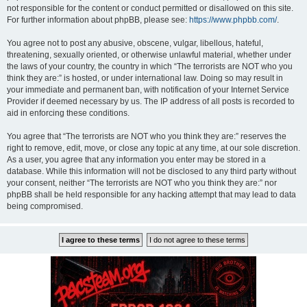
not responsible for the content or conduct permitted or disallowed on this site.
For further information about phpBB, please see:
https://www.phpbb.com/
.
You agree not to post any abusive, obscene, vulgar, libellous, hateful,
threatening, sexually oriented, or otherwise unlawful material, whether under
the laws of your country, the country in which “The terrorists are NOT who you
think they are:” is hosted, or under international law. Doing so may result in
your immediate and permanent ban, with notification of your Internet Service
Provider if deemed necessary by us. The IP address of all posts is recorded to
aid in enforcing these conditions.
You agree that “The terrorists are NOT who you think they are:” reserves the
right to remove, edit, move, or close any topic at any time, at our sole discretion.
As a user, you agree that any information you enter may be stored in a
database. While this information will not be disclosed to any third party without
your consent, neither “The terrorists are NOT who you think they are:” nor
phpBB shall be held responsible for any hacking attempt that may lead to data
being compromised.