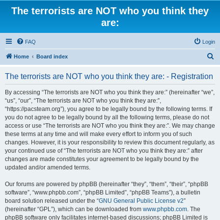
The terrorists are NOT who you think they
are:
FAQ
Login
S
Home
Board index
e
The terrorists are NOT who you think they are: - Registration
a
r
By accessing “The terrorists are NOT who you think they are:” (hereinafter “we”,
“us”, “our”, “The terrorists are NOT who you think they are:”,
c
“https://pacsteam.org”), you agree to be legally bound by the following terms. If
h
you do not agree to be legally bound by all the following terms, please do not
access or use “The terrorists are NOT who you think they are:”. We may change
these terms at any time and will make every effort to inform you of such
changes. However, it is your responsibility to review this document regularly, as
your continued use of “The terrorists are NOT who you think they are:” after
changes are made constitutes your agreement to be legally bound by the
updated and/or amended terms.
Our forums are powered by phpBB (hereinafter “they”, “them”, “their”, “phpBB
software”, “www.phpbb.com”, “phpBB Limited”, “phpBB Teams”), a bulletin
board solution released under the “
GNU General Public License v2
”
(hereinafter “GPL”), which can be downloaded from
www.phpbb.com
. The
phpBB software only facilitates internet-based discussions; phpBB Limited is