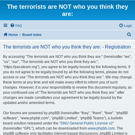
The terrorists are NOT who you think they
are:
FAQ
Login
S
Home
Board index
e
The terrorists are NOT who you think they are: - Registration
a
r
By accessing “The terrorists are NOT who you think they are:” (hereinafter “we”,
“us”, “our”, “The terrorists are NOT who you think they are:”,
c
“https://pacsteam.org”), you agree to be legally bound by the following terms. If
h
you do not agree to be legally bound by all the following terms, please do not
access or use “The terrorists are NOT who you think they are:”. We may change
these terms at any time and will make every effort to inform you of such
changes. However, it is your responsibility to review this document regularly, as
your continued use of “The terrorists are NOT who you think they are:” after
changes are made constitutes your agreement to be legally bound by the
updated and/or amended terms.
Our forums are powered by phpBB (hereinafter “they”, “them”, “their”, “phpBB
software”, “www.phpbb.com”, “phpBB Limited”, “phpBB Teams”), a bulletin
board solution released under the “
GNU General Public License v2
”
(hereinafter “GPL”), which can be downloaded from
www.phpbb.com
. The
phpBB software only facilitates internet-based discussions; phpBB Limited is