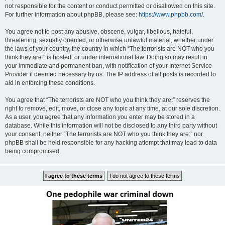
not responsible for the content or conduct permitted or disallowed on this site.
For further information about phpBB, please see:
https://www.phpbb.com/
.
You agree not to post any abusive, obscene, vulgar, libellous, hateful,
threatening, sexually oriented, or otherwise unlawful material, whether under
the laws of your country, the country in which “The terrorists are NOT who you
think they are:” is hosted, or under international law. Doing so may result in
your immediate and permanent ban, with notification of your Internet Service
Provider if deemed necessary by us. The IP address of all posts is recorded to
aid in enforcing these conditions.
You agree that “The terrorists are NOT who you think they are:” reserves the
right to remove, edit, move, or close any topic at any time, at our sole discretion.
As a user, you agree that any information you enter may be stored in a
database. While this information will not be disclosed to any third party without
your consent, neither “The terrorists are NOT who you think they are:” nor
phpBB shall be held responsible for any hacking attempt that may lead to data
being compromised.