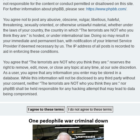
not responsible for the content or conduct permitted or disallowed on this site.
For further information about phpBB, please see:
https://www.phpbb.com/
.
You agree not to post any abusive, obscene, vulgar, libellous, hateful,
threatening, sexually oriented, or otherwise unlawful material, whether under
the laws of your country, the country in which “The terrorists are NOT who you
think they are:” is hosted, or under international law. Doing so may result in
your immediate and permanent ban, with notification of your Internet Service
Provider if deemed necessary by us. The IP address of all posts is recorded to
aid in enforcing these conditions.
You agree that “The terrorists are NOT who you think they are:” reserves the
right to remove, edit, move, or close any topic at any time, at our sole discretion.
As a user, you agree that any information you enter may be stored in a
database. While this information will not be disclosed to any third party without
your consent, neither “The terrorists are NOT who you think they are:” nor
phpBB shall be held responsible for any hacking attempt that may lead to data
being compromised.