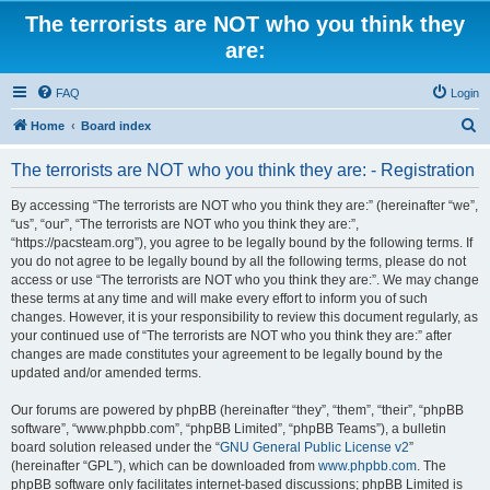
The terrorists are NOT who you think they
are:
FAQ
Login
S
Home
Board index
e
The terrorists are NOT who you think they are: - Registration
a
r
By accessing “The terrorists are NOT who you think they are:” (hereinafter “we”,
“us”, “our”, “The terrorists are NOT who you think they are:”,
c
“https://pacsteam.org”), you agree to be legally bound by the following terms. If
h
you do not agree to be legally bound by all the following terms, please do not
access or use “The terrorists are NOT who you think they are:”. We may change
these terms at any time and will make every effort to inform you of such
changes. However, it is your responsibility to review this document regularly, as
your continued use of “The terrorists are NOT who you think they are:” after
changes are made constitutes your agreement to be legally bound by the
updated and/or amended terms.
Our forums are powered by phpBB (hereinafter “they”, “them”, “their”, “phpBB
software”, “www.phpbb.com”, “phpBB Limited”, “phpBB Teams”), a bulletin
board solution released under the “
GNU General Public License v2
”
(hereinafter “GPL”), which can be downloaded from
www.phpbb.com
. The
phpBB software only facilitates internet-based discussions; phpBB Limited is