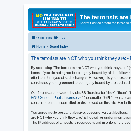
The terrorists are
Secret Service create the terror,
Quick links
FAQ
Home
Board index
The terrorists are NOT who you think they are: - 
By accessing “The terrorists are NOT who you think they are:” (he
terms. If you do not agree to be legally bound by all the follo
effort to inform you of such changes. However, it is your respon
constitutes your agreement to be legally bound by the update
Our forums are powered by phpBB (hereinafter “they”, “them”, “
GNU General Public License v2
” (hereinafter “GPL”), which 
content or conduct permitted or disallowed on this site. For fu
You agree not to post any abusive, obscene, vulgar, libellous, ha
are NOT who you think they are:” is hosted, or under internatio
The IP address of all posts is recorded to aid in enforcing these