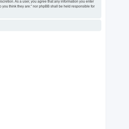
discretion. As a user, you agree that any information you enter
ho you think they are:” nor phpBB shall be held responsible for