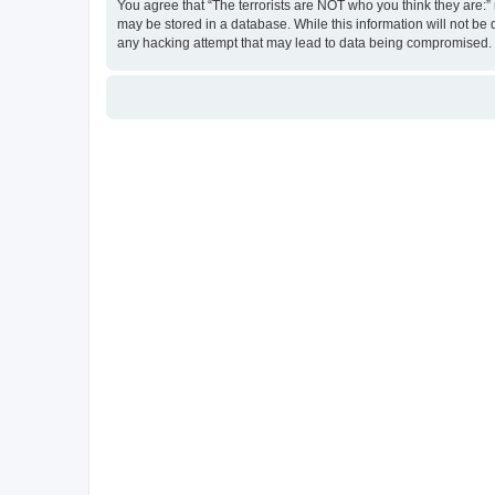
You agree that “The terrorists are NOT who you think they are:” r
may be stored in a database. While this information will not be 
any hacking attempt that may lead to data being compromised.