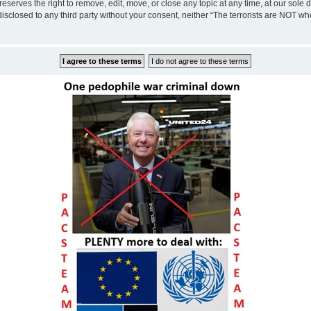
eserves the right to remove, edit, move, or close any topic at any time, at our sole 
disclosed to any third party without your consent, neither “The terrorists are NOT w