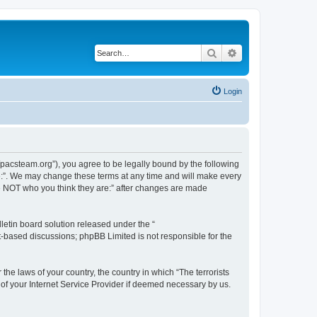
Search
Advanced search
Login
://pacsteam.org”), you agree to be legally bound by the following
are:”. We may change these terms at any time and will make every
 are NOT who you think they are:” after changes are made
etin board solution released under the “
et-based discussions; phpBB Limited is not responsible for the
the laws of your country, the country in which “The terrorists
 of your Internet Service Provider if deemed necessary by us.