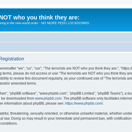
 NOT who you think they are:
 to bring in the new world order - NO MORE PEDO LOCKDOWNS
Registration
reinafter “we”, “us”, “our”, “The terrorists are NOT who you think they are:”, “https
wing terms, please do not access or use “The terrorists are NOT who you think they 
sibility to review this document regularly, as your continued use of “The terrorists
d and/or amended terms.
their”, “phpBB software”, “www.phpbb.com”, “phpBB Limited”, “phpBB Teams”), a bull
can be downloaded from
www.phpbb.com
. The phpBB software only facilitates intern
rther information about phpBB, please see:
https://www.phpbb.com/
.
teful, threatening, sexually oriented, or otherwise unlawful material, whether under 
nal law. Doing so may result in your immediate and permanent ban, with notification
 conditions.