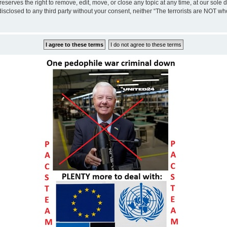
eserves the right to remove, edit, move, or close any topic at any time, at our sole 
disclosed to any third party without your consent, neither “The terrorists are NOT w