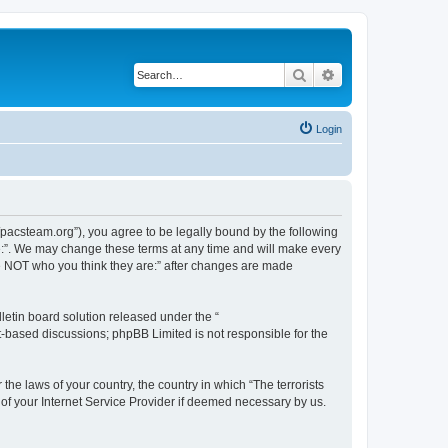
Search
Advanced search
Login
://pacsteam.org”), you agree to be legally bound by the following
are:”. We may change these terms at any time and will make every
 are NOT who you think they are:” after changes are made
etin board solution released under the “
et-based discussions; phpBB Limited is not responsible for the
the laws of your country, the country in which “The terrorists
 of your Internet Service Provider if deemed necessary by us.