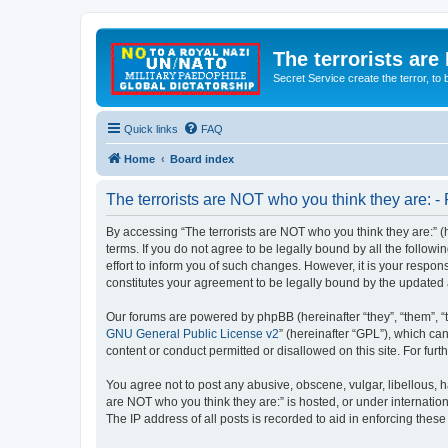
The terrorists are
Secret Service create the terror,
Quick links
FAQ
Home
Board index
The terrorists are NOT who you think they are: - 
By accessing “The terrorists are NOT who you think they are:” (he
terms. If you do not agree to be legally bound by all the follo
effort to inform you of such changes. However, it is your respon
constitutes your agreement to be legally bound by the update
Our forums are powered by phpBB (hereinafter “they”, “them”, “
GNU General Public License v2
” (hereinafter “GPL”), which 
content or conduct permitted or disallowed on this site. For fu
You agree not to post any abusive, obscene, vulgar, libellous, ha
are NOT who you think they are:” is hosted, or under internatio
The IP address of all posts is recorded to aid in enforcing these