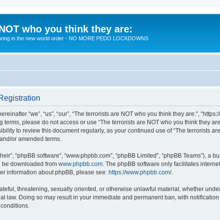
 NOT who you think they are:
 to bring in the new world order - NO MORE PEDO LOCKDOWNS
Registration
reinafter “we”, “us”, “our”, “The terrorists are NOT who you think they are:”, “https
wing terms, please do not access or use “The terrorists are NOT who you think they 
sibility to review this document regularly, as your continued use of “The terrorists
d and/or amended terms.
their”, “phpBB software”, “www.phpbb.com”, “phpBB Limited”, “phpBB Teams”), a bull
can be downloaded from
www.phpbb.com
. The phpBB software only facilitates intern
rther information about phpBB, please see:
https://www.phpbb.com/
.
teful, threatening, sexually oriented, or otherwise unlawful material, whether under 
nal law. Doing so may result in your immediate and permanent ban, with notification
 conditions.