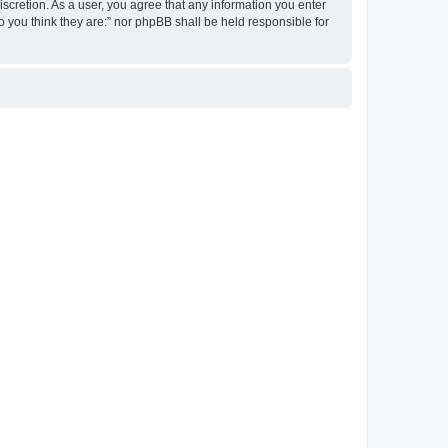
discretion. As a user, you agree that any information you enter
ho you think they are:” nor phpBB shall be held responsible for