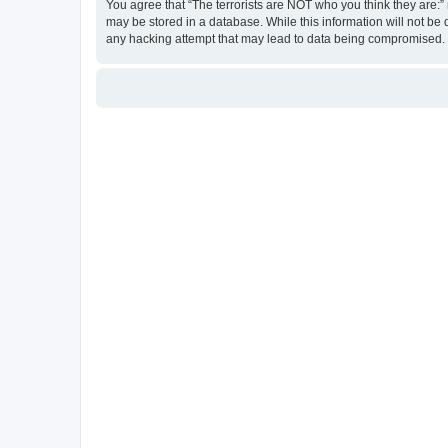
You agree that “The terrorists are NOT who you think they are:” r
may be stored in a database. While this information will not be 
any hacking attempt that may lead to data being compromised.