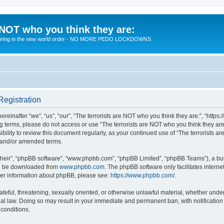
 NOT who you think they are:
 to bring in the new world order - NO MORE PEDO LOCKDOWNS
Registration
reinafter “we”, “us”, “our”, “The terrorists are NOT who you think they are:”, “https
wing terms, please do not access or use “The terrorists are NOT who you think they 
sibility to review this document regularly, as your continued use of “The terrorists
d and/or amended terms.
their”, “phpBB software”, “www.phpbb.com”, “phpBB Limited”, “phpBB Teams”), a bull
can be downloaded from
www.phpbb.com
. The phpBB software only facilitates intern
rther information about phpBB, please see:
https://www.phpbb.com/
.
teful, threatening, sexually oriented, or otherwise unlawful material, whether under 
nal law. Doing so may result in your immediate and permanent ban, with notification
 conditions.