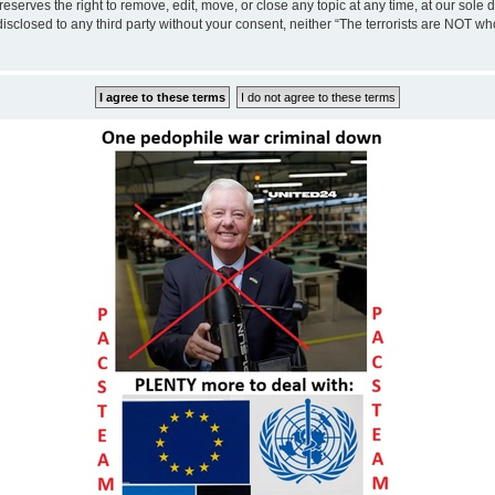
eserves the right to remove, edit, move, or close any topic at any time, at our sole 
disclosed to any third party without your consent, neither “The terrorists are NOT w