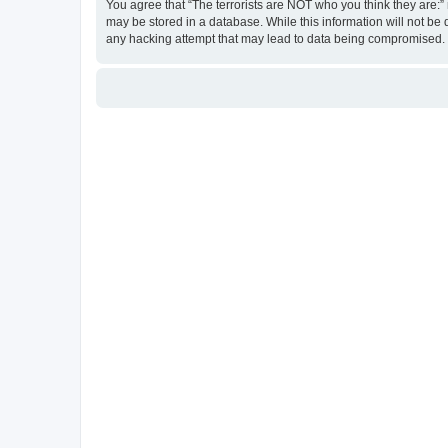
You agree that “The terrorists are NOT who you think they are:” r
may be stored in a database. While this information will not be 
any hacking attempt that may lead to data being compromised.