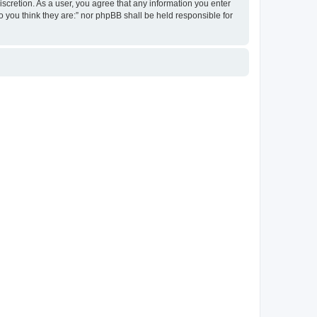
discretion. As a user, you agree that any information you enter
ho you think they are:” nor phpBB shall be held responsible for