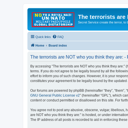
The terrorists are
Secret Service create the terror,
Quick links
FAQ
Home
Board index
The terrorists are NOT who you think they are: - 
By accessing “The terrorists are NOT who you think they are:” (he
terms. If you do not agree to be legally bound by all the follo
effort to inform you of such changes. However, it is your respon
constitutes your agreement to be legally bound by the update
Our forums are powered by phpBB (hereinafter “they”, “them”, “
GNU General Public License v2
” (hereinafter “GPL”), which 
content or conduct permitted or disallowed on this site. For fu
You agree not to post any abusive, obscene, vulgar, libellous, ha
are NOT who you think they are:” is hosted, or under internatio
The IP address of all posts is recorded to aid in enforcing these