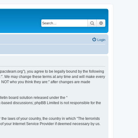
Search
Advanced search
Login
://pacsteam.org”), you agree to be legally bound by the following
are:”. We may change these terms at any time and will make every
 are NOT who you think they are:” after changes are made
etin board solution released under the “
et-based discussions; phpBB Limited is not responsible for the
the laws of your country, the country in which “The terrorists
 of your Internet Service Provider if deemed necessary by us.