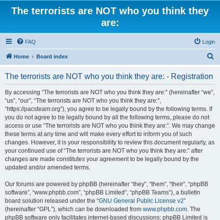
The terrorists are NOT who you think they
are:
FAQ
Login
S
Home
Board index
e
The terrorists are NOT who you think they are: - Registration
a
r
By accessing “The terrorists are NOT who you think they are:” (hereinafter “we”,
“us”, “our”, “The terrorists are NOT who you think they are:”,
c
“https://pacsteam.org”), you agree to be legally bound by the following terms. If
h
you do not agree to be legally bound by all the following terms, please do not
access or use “The terrorists are NOT who you think they are:”. We may change
these terms at any time and will make every effort to inform you of such
changes. However, it is your responsibility to review this document regularly, as
your continued use of “The terrorists are NOT who you think they are:” after
changes are made constitutes your agreement to be legally bound by the
updated and/or amended terms.
Our forums are powered by phpBB (hereinafter “they”, “them”, “their”, “phpBB
software”, “www.phpbb.com”, “phpBB Limited”, “phpBB Teams”), a bulletin
board solution released under the “
GNU General Public License v2
”
(hereinafter “GPL”), which can be downloaded from
www.phpbb.com
. The
phpBB software only facilitates internet-based discussions; phpBB Limited is