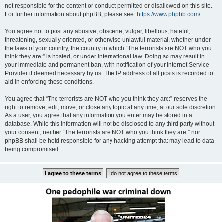
not responsible for the content or conduct permitted or disallowed on this site.
For further information about phpBB, please see:
https://www.phpbb.com/
.
You agree not to post any abusive, obscene, vulgar, libellous, hateful,
threatening, sexually oriented, or otherwise unlawful material, whether under
the laws of your country, the country in which “The terrorists are NOT who you
think they are:” is hosted, or under international law. Doing so may result in
your immediate and permanent ban, with notification of your Internet Service
Provider if deemed necessary by us. The IP address of all posts is recorded to
aid in enforcing these conditions.
You agree that “The terrorists are NOT who you think they are:” reserves the
right to remove, edit, move, or close any topic at any time, at our sole discretion.
As a user, you agree that any information you enter may be stored in a
database. While this information will not be disclosed to any third party without
your consent, neither “The terrorists are NOT who you think they are:” nor
phpBB shall be held responsible for any hacking attempt that may lead to data
being compromised.