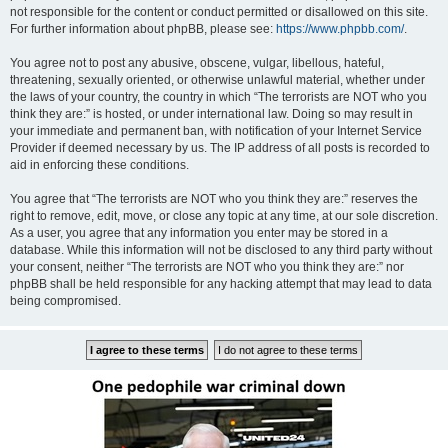
not responsible for the content or conduct permitted or disallowed on this site.
For further information about phpBB, please see:
https://www.phpbb.com/
.
You agree not to post any abusive, obscene, vulgar, libellous, hateful,
threatening, sexually oriented, or otherwise unlawful material, whether under
the laws of your country, the country in which “The terrorists are NOT who you
think they are:” is hosted, or under international law. Doing so may result in
your immediate and permanent ban, with notification of your Internet Service
Provider if deemed necessary by us. The IP address of all posts is recorded to
aid in enforcing these conditions.
You agree that “The terrorists are NOT who you think they are:” reserves the
right to remove, edit, move, or close any topic at any time, at our sole discretion.
As a user, you agree that any information you enter may be stored in a
database. While this information will not be disclosed to any third party without
your consent, neither “The terrorists are NOT who you think they are:” nor
phpBB shall be held responsible for any hacking attempt that may lead to data
being compromised.