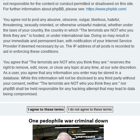
not responsible for the content or conduct permitted or disallowed on this site.
For further information about phpBB, please see:
https://www.phpbb.com/
.
You agree not to post any abusive, obscene, vulgar, libellous, hateful,
threatening, sexually oriented, or otherwise unlawful material, whether under
the laws of your country, the country in which “The terrorists are NOT who you
think they are:” is hosted, or under international law. Doing so may result in
your immediate and permanent ban, with notification of your Internet Service
Provider if deemed necessary by us. The IP address of all posts is recorded to
aid in enforcing these conditions.
You agree that “The terrorists are NOT who you think they are:” reserves the
right to remove, edit, move, or close any topic at any time, at our sole discretion.
As a user, you agree that any information you enter may be stored in a
database. While this information will not be disclosed to any third party without
your consent, neither “The terrorists are NOT who you think they are:” nor
phpBB shall be held responsible for any hacking attempt that may lead to data
being compromised.