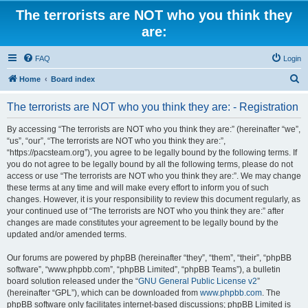
The terrorists are NOT who you think they
are:
FAQ
Login
S
Home
Board index
e
The terrorists are NOT who you think they are: - Registration
a
r
By accessing “The terrorists are NOT who you think they are:” (hereinafter “we”,
“us”, “our”, “The terrorists are NOT who you think they are:”,
c
“https://pacsteam.org”), you agree to be legally bound by the following terms. If
h
you do not agree to be legally bound by all the following terms, please do not
access or use “The terrorists are NOT who you think they are:”. We may change
these terms at any time and will make every effort to inform you of such
changes. However, it is your responsibility to review this document regularly, as
your continued use of “The terrorists are NOT who you think they are:” after
changes are made constitutes your agreement to be legally bound by the
updated and/or amended terms.
Our forums are powered by phpBB (hereinafter “they”, “them”, “their”, “phpBB
software”, “www.phpbb.com”, “phpBB Limited”, “phpBB Teams”), a bulletin
board solution released under the “
GNU General Public License v2
”
(hereinafter “GPL”), which can be downloaded from
www.phpbb.com
. The
phpBB software only facilitates internet-based discussions; phpBB Limited is