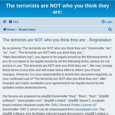
The terrorists are NOT who you think they
are:
FAQ
Login
S
Home
Board index
e
The terrorists are NOT who you think they are: - Registration
a
r
By accessing “The terrorists are NOT who you think they are:” (hereinafter “we”,
“us”, “our”, “The terrorists are NOT who you think they are:”,
c
“https://pacsteam.org”), you agree to be legally bound by the following terms. If
h
you do not agree to be legally bound by all the following terms, please do not
access or use “The terrorists are NOT who you think they are:”. We may change
these terms at any time and will make every effort to inform you of such
changes. However, it is your responsibility to review this document regularly, as
your continued use of “The terrorists are NOT who you think they are:” after
changes are made constitutes your agreement to be legally bound by the
updated and/or amended terms.
Our forums are powered by phpBB (hereinafter “they”, “them”, “their”, “phpBB
software”, “www.phpbb.com”, “phpBB Limited”, “phpBB Teams”), a bulletin
board solution released under the “
GNU General Public License v2
”
(hereinafter “GPL”), which can be downloaded from
www.phpbb.com
. The
phpBB software only facilitates internet-based discussions; phpBB Limited is