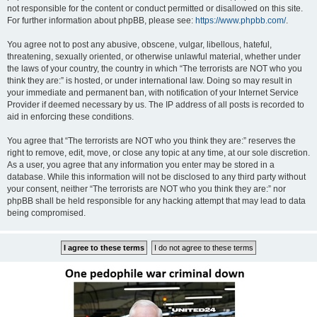
not responsible for the content or conduct permitted or disallowed on this site.
For further information about phpBB, please see:
https://www.phpbb.com/
.
You agree not to post any abusive, obscene, vulgar, libellous, hateful,
threatening, sexually oriented, or otherwise unlawful material, whether under
the laws of your country, the country in which “The terrorists are NOT who you
think they are:” is hosted, or under international law. Doing so may result in
your immediate and permanent ban, with notification of your Internet Service
Provider if deemed necessary by us. The IP address of all posts is recorded to
aid in enforcing these conditions.
You agree that “The terrorists are NOT who you think they are:” reserves the
right to remove, edit, move, or close any topic at any time, at our sole discretion.
As a user, you agree that any information you enter may be stored in a
database. While this information will not be disclosed to any third party without
your consent, neither “The terrorists are NOT who you think they are:” nor
phpBB shall be held responsible for any hacking attempt that may lead to data
being compromised.