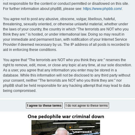
not responsible for the content or conduct permitted or disallowed on this site.
For further information about phpBB, please see:
https://www.phpbb.com/
.
You agree not to post any abusive, obscene, vulgar, libellous, hateful,
threatening, sexually oriented, or otherwise unlawful material, whether under
the laws of your country, the country in which “The terrorists are NOT who you
think they are:” is hosted, or under international law. Doing so may result in
your immediate and permanent ban, with notification of your Internet Service
Provider if deemed necessary by us. The IP address of all posts is recorded to
aid in enforcing these conditions.
You agree that “The terrorists are NOT who you think they are:” reserves the
right to remove, edit, move, or close any topic at any time, at our sole discretion.
As a user, you agree that any information you enter may be stored in a
database. While this information will not be disclosed to any third party without
your consent, neither “The terrorists are NOT who you think they are:” nor
phpBB shall be held responsible for any hacking attempt that may lead to data
being compromised.