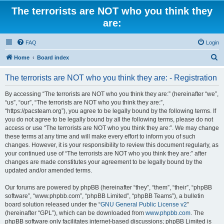
The terrorists are NOT who you think they
are:
FAQ
Login
S
Home
Board index
e
The terrorists are NOT who you think they are: - Registration
a
r
By accessing “The terrorists are NOT who you think they are:” (hereinafter “we”,
“us”, “our”, “The terrorists are NOT who you think they are:”,
c
“https://pacsteam.org”), you agree to be legally bound by the following terms. If
h
you do not agree to be legally bound by all the following terms, please do not
access or use “The terrorists are NOT who you think they are:”. We may change
these terms at any time and will make every effort to inform you of such
changes. However, it is your responsibility to review this document regularly, as
your continued use of “The terrorists are NOT who you think they are:” after
changes are made constitutes your agreement to be legally bound by the
updated and/or amended terms.
Our forums are powered by phpBB (hereinafter “they”, “them”, “their”, “phpBB
software”, “www.phpbb.com”, “phpBB Limited”, “phpBB Teams”), a bulletin
board solution released under the “
GNU General Public License v2
”
(hereinafter “GPL”), which can be downloaded from
www.phpbb.com
. The
phpBB software only facilitates internet-based discussions; phpBB Limited is