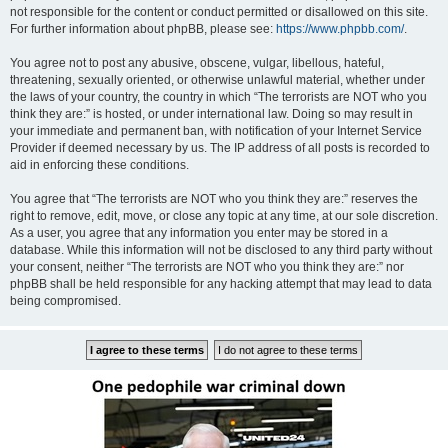
not responsible for the content or conduct permitted or disallowed on this site.
For further information about phpBB, please see:
https://www.phpbb.com/
.
You agree not to post any abusive, obscene, vulgar, libellous, hateful,
threatening, sexually oriented, or otherwise unlawful material, whether under
the laws of your country, the country in which “The terrorists are NOT who you
think they are:” is hosted, or under international law. Doing so may result in
your immediate and permanent ban, with notification of your Internet Service
Provider if deemed necessary by us. The IP address of all posts is recorded to
aid in enforcing these conditions.
You agree that “The terrorists are NOT who you think they are:” reserves the
right to remove, edit, move, or close any topic at any time, at our sole discretion.
As a user, you agree that any information you enter may be stored in a
database. While this information will not be disclosed to any third party without
your consent, neither “The terrorists are NOT who you think they are:” nor
phpBB shall be held responsible for any hacking attempt that may lead to data
being compromised.