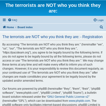
The terrorists are NOT who you think they
are:
FAQ
Login
S
Home
Board index
e
The terrorists are NOT who you think they are: - Registration
a
r
By accessing “The terrorists are NOT who you think they are:” (hereinafter “we”,
“us”, “our”, “The terrorists are NOT who you think they are:”,
c
“https://pacsteam.org”), you agree to be legally bound by the following terms. If
h
you do not agree to be legally bound by all the following terms, please do not
access or use “The terrorists are NOT who you think they are:”. We may change
these terms at any time and will make every effort to inform you of such
changes. However, it is your responsibility to review this document regularly, as
your continued use of “The terrorists are NOT who you think they are:” after
changes are made constitutes your agreement to be legally bound by the
updated and/or amended terms.
Our forums are powered by phpBB (hereinafter “they”, “them”, “their”, “phpBB
software”, “www.phpbb.com”, “phpBB Limited”, “phpBB Teams”), a bulletin
board solution released under the “
GNU General Public License v2
”
(hereinafter “GPL”), which can be downloaded from
www.phpbb.com
. The
phpBB software only facilitates internet-based discussions; phpBB Limited is