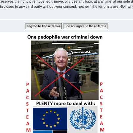
eserves the right to remove, edit, move, or close any topic at any time, at our sole 
disclosed to any third party without your consent, neither “The terrorists are NOT w