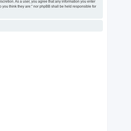
discretion. As a user, you agree that any information you enter
ho you think they are:” nor phpBB shall be held responsible for