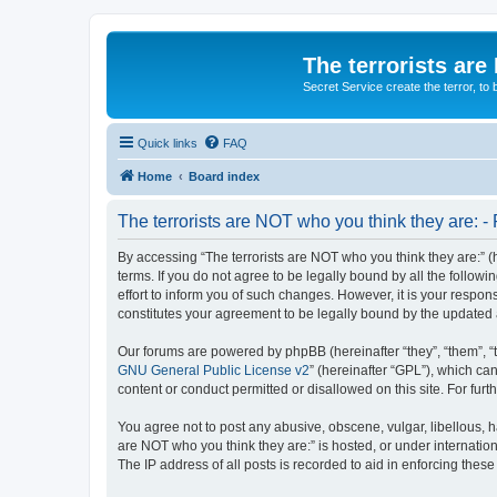
The terrorists are
Secret Service create the terror,
Quick links
FAQ
Home
Board index
The terrorists are NOT who you think they are: - 
By accessing “The terrorists are NOT who you think they are:” (he
terms. If you do not agree to be legally bound by all the follo
effort to inform you of such changes. However, it is your respon
constitutes your agreement to be legally bound by the update
Our forums are powered by phpBB (hereinafter “they”, “them”, “
GNU General Public License v2
” (hereinafter “GPL”), which 
content or conduct permitted or disallowed on this site. For fu
You agree not to post any abusive, obscene, vulgar, libellous, ha
are NOT who you think they are:” is hosted, or under internatio
The IP address of all posts is recorded to aid in enforcing these