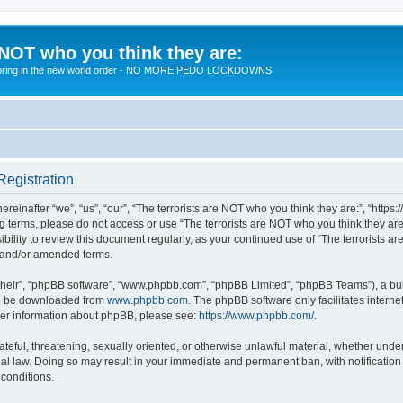
 NOT who you think they are:
 to bring in the new world order - NO MORE PEDO LOCKDOWNS
Registration
reinafter “we”, “us”, “our”, “The terrorists are NOT who you think they are:”, “https
wing terms, please do not access or use “The terrorists are NOT who you think they 
sibility to review this document regularly, as your continued use of “The terrorists
d and/or amended terms.
their”, “phpBB software”, “www.phpbb.com”, “phpBB Limited”, “phpBB Teams”), a bull
can be downloaded from
www.phpbb.com
. The phpBB software only facilitates intern
rther information about phpBB, please see:
https://www.phpbb.com/
.
teful, threatening, sexually oriented, or otherwise unlawful material, whether under 
nal law. Doing so may result in your immediate and permanent ban, with notification
 conditions.