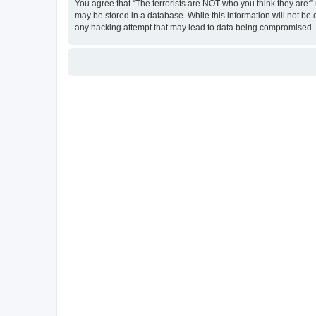
You agree that “The terrorists are NOT who you think they are:” r
may be stored in a database. While this information will not be 
any hacking attempt that may lead to data being compromised.