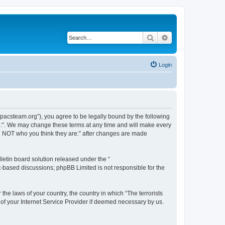
Search
Advanced search
Login
://pacsteam.org”), you agree to be legally bound by the following
are:”. We may change these terms at any time and will make every
 are NOT who you think they are:” after changes are made
etin board solution released under the “
et-based discussions; phpBB Limited is not responsible for the
the laws of your country, the country in which “The terrorists
 of your Internet Service Provider if deemed necessary by us.