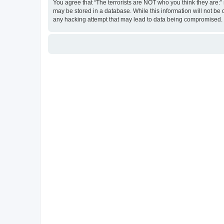
You agree that “The terrorists are NOT who you think they are:” r
may be stored in a database. While this information will not be 
any hacking attempt that may lead to data being compromised.