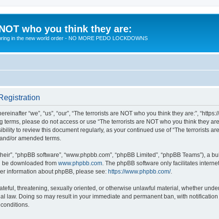
 NOT who you think they are:
 to bring in the new world order - NO MORE PEDO LOCKDOWNS
Registration
reinafter “we”, “us”, “our”, “The terrorists are NOT who you think they are:”, “https
wing terms, please do not access or use “The terrorists are NOT who you think they 
sibility to review this document regularly, as your continued use of “The terrorists
d and/or amended terms.
their”, “phpBB software”, “www.phpbb.com”, “phpBB Limited”, “phpBB Teams”), a bull
can be downloaded from
www.phpbb.com
. The phpBB software only facilitates intern
rther information about phpBB, please see:
https://www.phpbb.com/
.
teful, threatening, sexually oriented, or otherwise unlawful material, whether under 
nal law. Doing so may result in your immediate and permanent ban, with notification
 conditions.