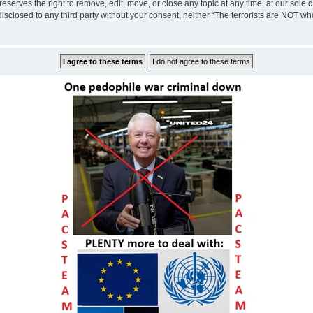
eserves the right to remove, edit, move, or close any topic at any time, at our sole 
disclosed to any third party without your consent, neither “The terrorists are NOT w