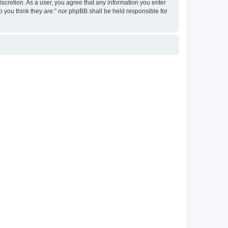
discretion. As a user, you agree that any information you enter
ho you think they are:” nor phpBB shall be held responsible for