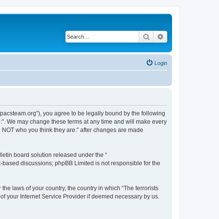
Search
Advanced search
Login
://pacsteam.org”), you agree to be legally bound by the following
are:”. We may change these terms at any time and will make every
 are NOT who you think they are:” after changes are made
etin board solution released under the “
et-based discussions; phpBB Limited is not responsible for the
the laws of your country, the country in which “The terrorists
 of your Internet Service Provider if deemed necessary by us.