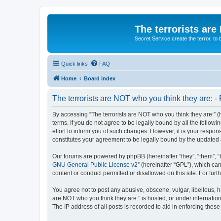
The terrorists are
Secret Service create the terror,
Quick links
FAQ
Home
Board index
The terrorists are NOT who you think they are: - 
By accessing “The terrorists are NOT who you think they are:” (he
terms. If you do not agree to be legally bound by all the follo
effort to inform you of such changes. However, it is your respon
constitutes your agreement to be legally bound by the update
Our forums are powered by phpBB (hereinafter “they”, “them”, “
GNU General Public License v2
” (hereinafter “GPL”), which 
content or conduct permitted or disallowed on this site. For fu
You agree not to post any abusive, obscene, vulgar, libellous, ha
are NOT who you think they are:” is hosted, or under internatio
The IP address of all posts is recorded to aid in enforcing these