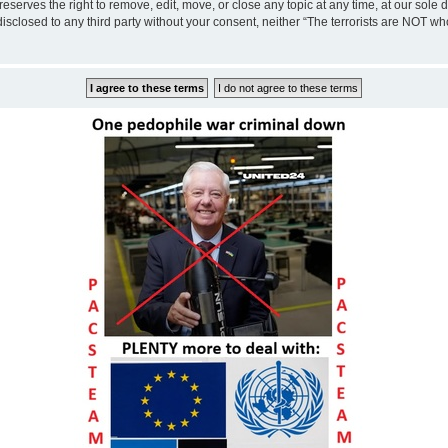
eserves the right to remove, edit, move, or close any topic at any time, at our sole 
disclosed to any third party without your consent, neither “The terrorists are NOT w