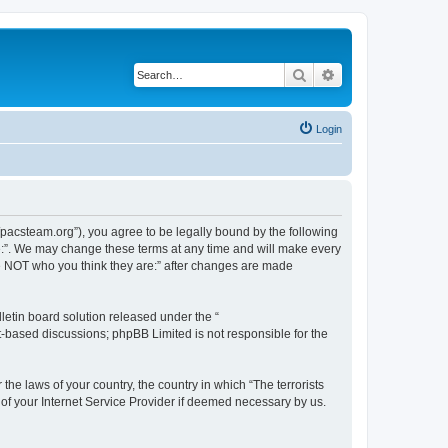
Search
Advanced search
Login
://pacsteam.org”), you agree to be legally bound by the following
are:”. We may change these terms at any time and will make every
 are NOT who you think they are:” after changes are made
etin board solution released under the “
et-based discussions; phpBB Limited is not responsible for the
the laws of your country, the country in which “The terrorists
 of your Internet Service Provider if deemed necessary by us.