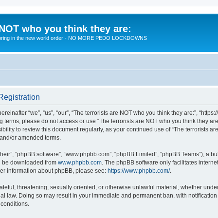
 NOT who you think they are:
 to bring in the new world order - NO MORE PEDO LOCKDOWNS
Registration
reinafter “we”, “us”, “our”, “The terrorists are NOT who you think they are:”, “https
wing terms, please do not access or use “The terrorists are NOT who you think they 
sibility to review this document regularly, as your continued use of “The terrorists
d and/or amended terms.
their”, “phpBB software”, “www.phpbb.com”, “phpBB Limited”, “phpBB Teams”), a bull
can be downloaded from
www.phpbb.com
. The phpBB software only facilitates intern
rther information about phpBB, please see:
https://www.phpbb.com/
.
teful, threatening, sexually oriented, or otherwise unlawful material, whether under 
nal law. Doing so may result in your immediate and permanent ban, with notification
 conditions.