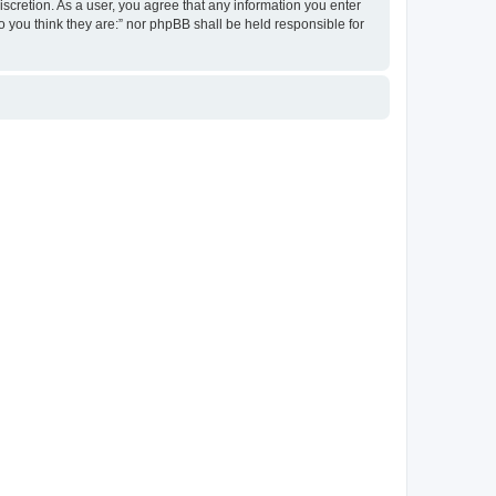
discretion. As a user, you agree that any information you enter
ho you think they are:” nor phpBB shall be held responsible for