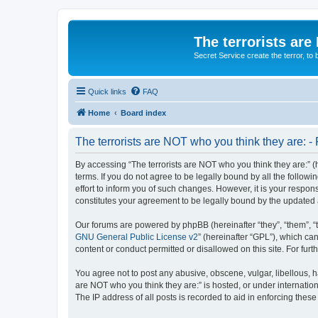
The terrorists are
Secret Service create the terror,
Quick links
FAQ
Home
Board index
The terrorists are NOT who you think they are: - 
By accessing “The terrorists are NOT who you think they are:” (he
terms. If you do not agree to be legally bound by all the follo
effort to inform you of such changes. However, it is your respon
constitutes your agreement to be legally bound by the update
Our forums are powered by phpBB (hereinafter “they”, “them”, “
GNU General Public License v2
” (hereinafter “GPL”), which 
content or conduct permitted or disallowed on this site. For fu
You agree not to post any abusive, obscene, vulgar, libellous, ha
are NOT who you think they are:” is hosted, or under internatio
The IP address of all posts is recorded to aid in enforcing these