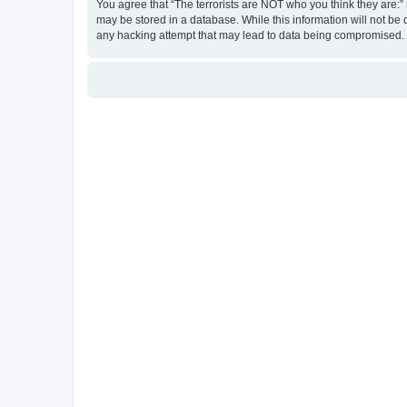
You agree that “The terrorists are NOT who you think they are:” r
may be stored in a database. While this information will not be 
any hacking attempt that may lead to data being compromised.