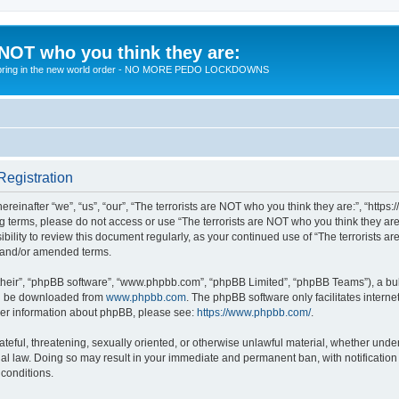
 NOT who you think they are:
 to bring in the new world order - NO MORE PEDO LOCKDOWNS
Registration
reinafter “we”, “us”, “our”, “The terrorists are NOT who you think they are:”, “https
wing terms, please do not access or use “The terrorists are NOT who you think they 
sibility to review this document regularly, as your continued use of “The terrorists
d and/or amended terms.
their”, “phpBB software”, “www.phpbb.com”, “phpBB Limited”, “phpBB Teams”), a bull
can be downloaded from
www.phpbb.com
. The phpBB software only facilitates intern
rther information about phpBB, please see:
https://www.phpbb.com/
.
teful, threatening, sexually oriented, or otherwise unlawful material, whether under 
nal law. Doing so may result in your immediate and permanent ban, with notification
 conditions.