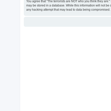
You agree that “The terrorists are NOT who you think they are:” r
may be stored in a database. While this information will not be 
any hacking attempt that may lead to data being compromised.