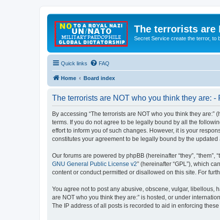
The terrorists are
Secret Service create the terror,
Quick links
FAQ
Home
Board index
The terrorists are NOT who you think they are: - 
By accessing “The terrorists are NOT who you think they are:” (he
terms. If you do not agree to be legally bound by all the follo
effort to inform you of such changes. However, it is your respon
constitutes your agreement to be legally bound by the update
Our forums are powered by phpBB (hereinafter “they”, “them”, “
GNU General Public License v2
” (hereinafter “GPL”), which 
content or conduct permitted or disallowed on this site. For fu
You agree not to post any abusive, obscene, vulgar, libellous, ha
are NOT who you think they are:” is hosted, or under internatio
The IP address of all posts is recorded to aid in enforcing these