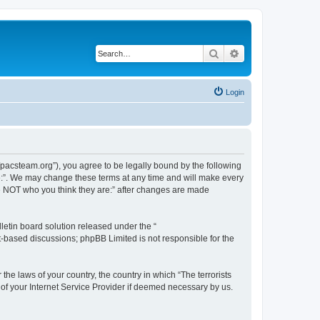
Search
Advanced search
Login
://pacsteam.org”), you agree to be legally bound by the following
are:”. We may change these terms at any time and will make every
 are NOT who you think they are:” after changes are made
etin board solution released under the “
et-based discussions; phpBB Limited is not responsible for the
the laws of your country, the country in which “The terrorists
 of your Internet Service Provider if deemed necessary by us.