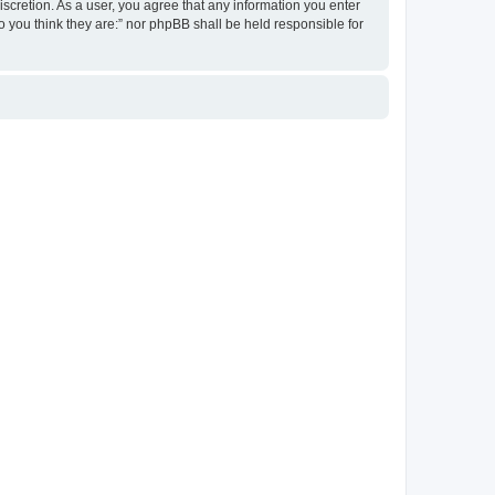
discretion. As a user, you agree that any information you enter
ho you think they are:” nor phpBB shall be held responsible for