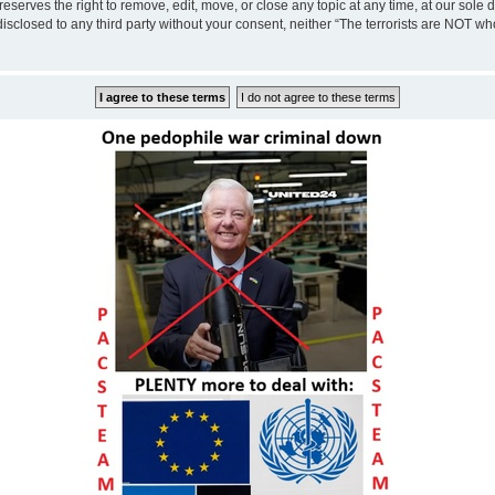
eserves the right to remove, edit, move, or close any topic at any time, at our sole 
disclosed to any third party without your consent, neither “The terrorists are NOT w