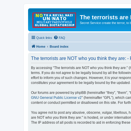
The terrorists are
Secret Service create the terror,
Quick links
FAQ
Home
Board index
The terrorists are NOT who you think they are: - 
By accessing “The terrorists are NOT who you think they are:” (he
terms. If you do not agree to be legally bound by all the follo
effort to inform you of such changes. However, it is your respon
constitutes your agreement to be legally bound by the update
Our forums are powered by phpBB (hereinafter “they”, “them”, “
GNU General Public License v2
” (hereinafter “GPL”), which 
content or conduct permitted or disallowed on this site. For fu
You agree not to post any abusive, obscene, vulgar, libellous, ha
are NOT who you think they are:” is hosted, or under internatio
The IP address of all posts is recorded to aid in enforcing these