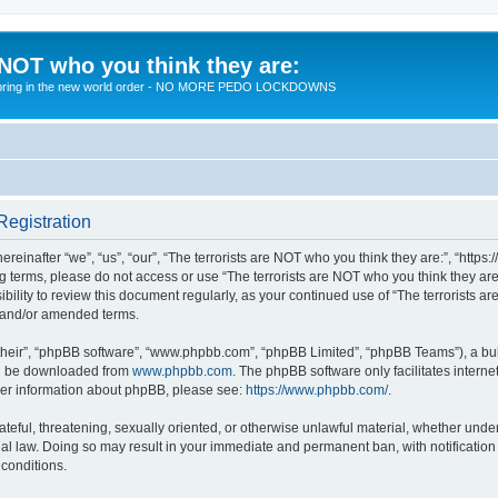
 NOT who you think they are:
 to bring in the new world order - NO MORE PEDO LOCKDOWNS
Registration
reinafter “we”, “us”, “our”, “The terrorists are NOT who you think they are:”, “https
wing terms, please do not access or use “The terrorists are NOT who you think they 
sibility to review this document regularly, as your continued use of “The terrorists
d and/or amended terms.
their”, “phpBB software”, “www.phpbb.com”, “phpBB Limited”, “phpBB Teams”), a bull
can be downloaded from
www.phpbb.com
. The phpBB software only facilitates intern
rther information about phpBB, please see:
https://www.phpbb.com/
.
teful, threatening, sexually oriented, or otherwise unlawful material, whether under 
nal law. Doing so may result in your immediate and permanent ban, with notification
 conditions.