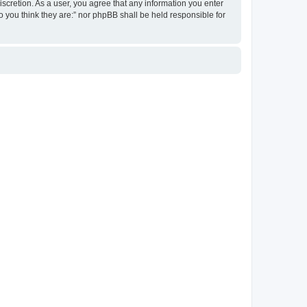
discretion. As a user, you agree that any information you enter
ho you think they are:” nor phpBB shall be held responsible for