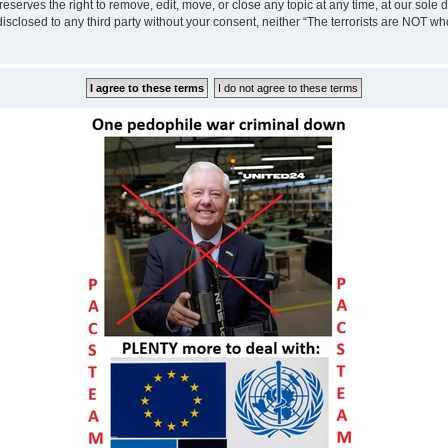
eserves the right to remove, edit, move, or close any topic at any time, at our sole 
disclosed to any third party without your consent, neither “The terrorists are NOT w