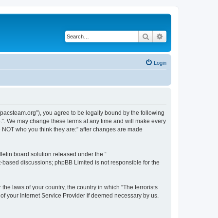
Search
Advanced search
Login
://pacsteam.org”), you agree to be legally bound by the following
are:”. We may change these terms at any time and will make every
 are NOT who you think they are:” after changes are made
etin board solution released under the “
et-based discussions; phpBB Limited is not responsible for the
the laws of your country, the country in which “The terrorists
 of your Internet Service Provider if deemed necessary by us.