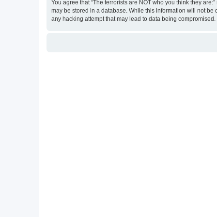
You agree that “The terrorists are NOT who you think they are:” r
may be stored in a database. While this information will not be 
any hacking attempt that may lead to data being compromised.