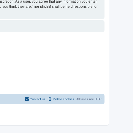
discretion. As a user, you agree that any information you enter
ho you think they are:” nor phpBB shall be held responsible for
Contact us
Delete cookies
All times are
UTC