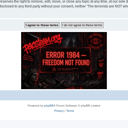
eserves the right to remove, edit, move, or close any topic at any time, at our sole 
disclosed to any third party without your consent, neither “The terrorists are NOT w
Powered by
phpBB
® Forum Software © phpBB Limited
Privacy
|
Terms