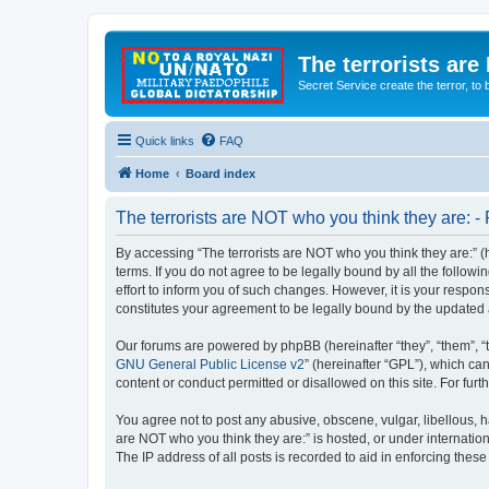
The terrorists are
Secret Service create the terror,
Quick links
FAQ
Home
Board index
The terrorists are NOT who you think they are: - 
By accessing “The terrorists are NOT who you think they are:” (he
terms. If you do not agree to be legally bound by all the follo
effort to inform you of such changes. However, it is your respon
constitutes your agreement to be legally bound by the update
Our forums are powered by phpBB (hereinafter “they”, “them”, “
GNU General Public License v2
” (hereinafter “GPL”), which 
content or conduct permitted or disallowed on this site. For fu
You agree not to post any abusive, obscene, vulgar, libellous, ha
are NOT who you think they are:” is hosted, or under internatio
The IP address of all posts is recorded to aid in enforcing these