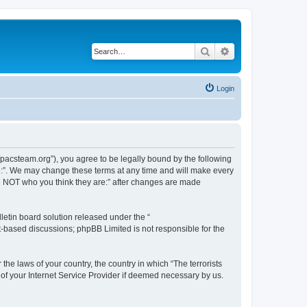
Search
Advanced search
Login
://pacsteam.org”), you agree to be legally bound by the following
are:”. We may change these terms at any time and will make every
 are NOT who you think they are:” after changes are made
etin board solution released under the “
et-based discussions; phpBB Limited is not responsible for the
the laws of your country, the country in which “The terrorists
 of your Internet Service Provider if deemed necessary by us.