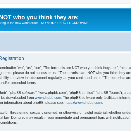
 NOT who you think they are:
 to bring in the new world order - NO MORE PEDO LOCKDOWNS
Registration
reinafter “we”, “us”, “our”, “The terrorists are NOT who you think they are:”, “https
wing terms, please do not access or use “The terrorists are NOT who you think they 
sibility to review this document regularly, as your continued use of “The terrorists
d and/or amended terms.
their”, “phpBB software”, “www.phpbb.com”, “phpBB Limited”, “phpBB Teams”), a bull
can be downloaded from
www.phpbb.com
. The phpBB software only facilitates intern
rther information about phpBB, please see:
https://www.phpbb.com/
.
teful, threatening, sexually oriented, or otherwise unlawful material, whether under 
nal law. Doing so may result in your immediate and permanent ban, with notification
 conditions.