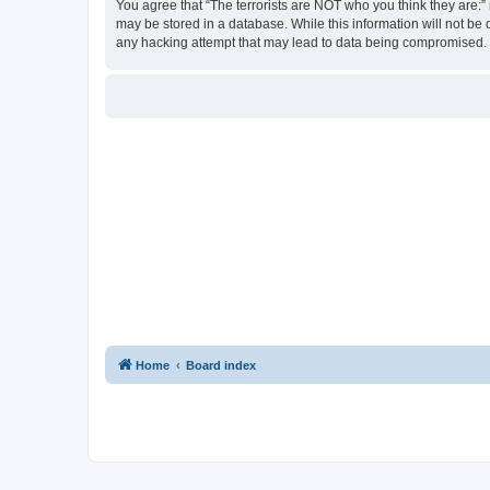
You agree that “The terrorists are NOT who you think they are:” r
may be stored in a database. While this information will not be 
any hacking attempt that may lead to data being compromised.
Home
Board index