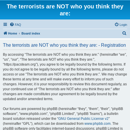
The terrorists are NOT who you think they
are:
FAQ
Login
S
Home
Board index
e
The terrorists are NOT who you think they are: - Registration
a
r
By accessing “The terrorists are NOT who you think they are:” (hereinafter “we”,
“us”, “our”, “The terrorists are NOT who you think they are:”,
c
“https://pacsteam.org”), you agree to be legally bound by the following terms. If
h
you do not agree to be legally bound by all the following terms, please do not
access or use “The terrorists are NOT who you think they are:”. We may change
these terms at any time and will make every effort to inform you of such
changes. However, it is your responsibility to review this document regularly, as
your continued use of “The terrorists are NOT who you think they are:” after
changes are made constitutes your agreement to be legally bound by the
updated and/or amended terms.
Our forums are powered by phpBB (hereinafter “they”, “them”, “their”, “phpBB
software”, “www.phpbb.com”, “phpBB Limited”, “phpBB Teams”), a bulletin
board solution released under the “
GNU General Public License v2
”
(hereinafter “GPL”), which can be downloaded from
www.phpbb.com
. The
phpBB software only facilitates internet-based discussions; phpBB Limited is