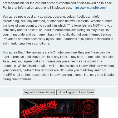
not responsible for the content or conduct permitted or disallowed on this site.
For further information about phpBB, please see:
https://www.phpbb.com/
.
You agree not to post any abusive, obscene, vulgar, libellous, hateful,
threatening, sexually oriented, or otherwise unlawful material, whether under
the laws of your country, the country in which “The terrorists are NOT who you
think they are:” is hosted, or under international law. Doing so may result in
your immediate and permanent ban, with notification of your Internet Service
Provider if deemed necessary by us. The IP address of all posts is recorded to
aid in enforcing these conditions.
You agree that “The terrorists are NOT who you think they are:” reserves the
right to remove, edit, move, or close any topic at any time, at our sole discretion.
As a user, you agree that any information you enter may be stored in a
database. While this information will not be disclosed to any third party without
your consent, neither “The terrorists are NOT who you think they are:” nor
phpBB shall be held responsible for any hacking attempt that may lead to data
being compromised.