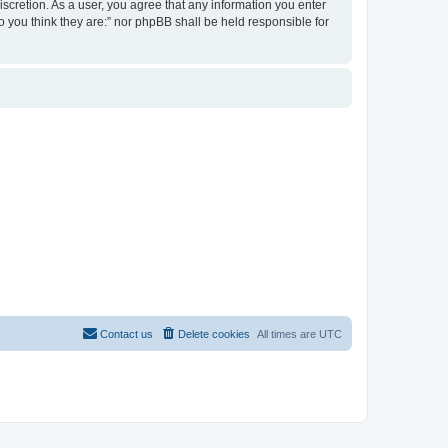
discretion. As a user, you agree that any information you enter
ho you think they are:” nor phpBB shall be held responsible for
Contact us
Delete cookies
All times are
UTC