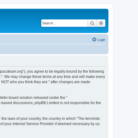
Search
Advanced search
Login
://pacsteam.org”), you agree to be legally bound by the following
are:”. We may change these terms at any time and will make every
 are NOT who you think they are:” after changes are made
etin board solution released under the “
et-based discussions; phpBB Limited is not responsible for the
the laws of your country, the country in which “The terrorists
 of your Internet Service Provider if deemed necessary by us.