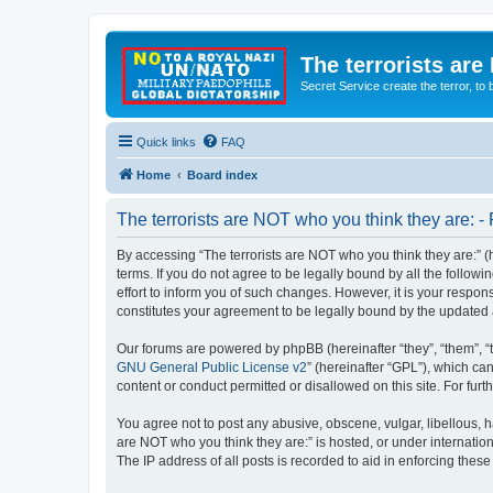
The terrorists are
Secret Service create the terror,
Quick links
FAQ
Home
Board index
The terrorists are NOT who you think they are: - 
By accessing “The terrorists are NOT who you think they are:” (he
terms. If you do not agree to be legally bound by all the follo
effort to inform you of such changes. However, it is your respon
constitutes your agreement to be legally bound by the update
Our forums are powered by phpBB (hereinafter “they”, “them”, “
GNU General Public License v2
” (hereinafter “GPL”), which 
content or conduct permitted or disallowed on this site. For fu
You agree not to post any abusive, obscene, vulgar, libellous, ha
are NOT who you think they are:” is hosted, or under internatio
The IP address of all posts is recorded to aid in enforcing these