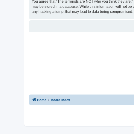
You agree that “The terrorists are NOT who you think they are:” r
may be stored in a database. While this information will not be 
any hacking attempt that may lead to data being compromised.
Home
Board index