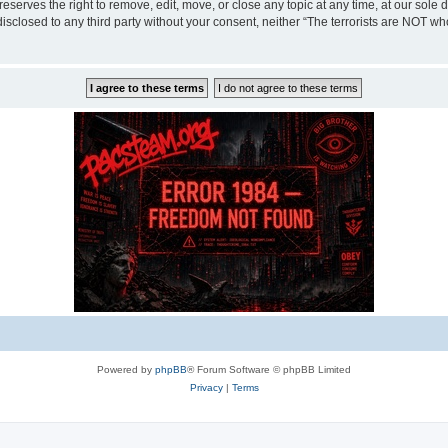
eserves the right to remove, edit, move, or close any topic at any time, at our sole 
disclosed to any third party without your consent, neither “The terrorists are NOT w
Powered by
phpBB
® Forum Software © phpBB Limited
Privacy
|
Terms