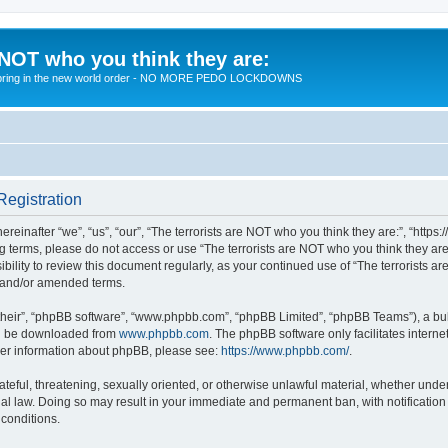
 NOT who you think they are:
 to bring in the new world order - NO MORE PEDO LOCKDOWNS
Registration
reinafter “we”, “us”, “our”, “The terrorists are NOT who you think they are:”, “https
wing terms, please do not access or use “The terrorists are NOT who you think they 
sibility to review this document regularly, as your continued use of “The terrorists
d and/or amended terms.
their”, “phpBB software”, “www.phpbb.com”, “phpBB Limited”, “phpBB Teams”), a bull
can be downloaded from
www.phpbb.com
. The phpBB software only facilitates intern
rther information about phpBB, please see:
https://www.phpbb.com/
.
teful, threatening, sexually oriented, or otherwise unlawful material, whether under 
nal law. Doing so may result in your immediate and permanent ban, with notification
 conditions.