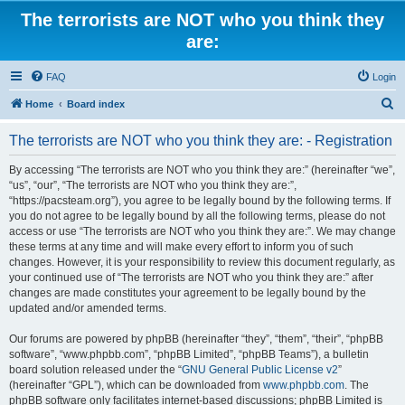
The terrorists are NOT who you think they
are:
FAQ
Login
S
Home
Board index
e
The terrorists are NOT who you think they are: - Registration
a
r
By accessing “The terrorists are NOT who you think they are:” (hereinafter “we”,
“us”, “our”, “The terrorists are NOT who you think they are:”,
c
“https://pacsteam.org”), you agree to be legally bound by the following terms. If
h
you do not agree to be legally bound by all the following terms, please do not
access or use “The terrorists are NOT who you think they are:”. We may change
these terms at any time and will make every effort to inform you of such
changes. However, it is your responsibility to review this document regularly, as
your continued use of “The terrorists are NOT who you think they are:” after
changes are made constitutes your agreement to be legally bound by the
updated and/or amended terms.
Our forums are powered by phpBB (hereinafter “they”, “them”, “their”, “phpBB
software”, “www.phpbb.com”, “phpBB Limited”, “phpBB Teams”), a bulletin
board solution released under the “
GNU General Public License v2
”
(hereinafter “GPL”), which can be downloaded from
www.phpbb.com
. The
phpBB software only facilitates internet-based discussions; phpBB Limited is