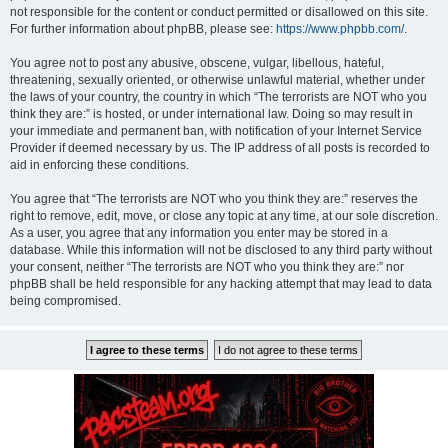
not responsible for the content or conduct permitted or disallowed on this site.
For further information about phpBB, please see:
https://www.phpbb.com/
.
You agree not to post any abusive, obscene, vulgar, libellous, hateful,
threatening, sexually oriented, or otherwise unlawful material, whether under
the laws of your country, the country in which “The terrorists are NOT who you
think they are:” is hosted, or under international law. Doing so may result in
your immediate and permanent ban, with notification of your Internet Service
Provider if deemed necessary by us. The IP address of all posts is recorded to
aid in enforcing these conditions.
You agree that “The terrorists are NOT who you think they are:” reserves the
right to remove, edit, move, or close any topic at any time, at our sole discretion.
As a user, you agree that any information you enter may be stored in a
database. While this information will not be disclosed to any third party without
your consent, neither “The terrorists are NOT who you think they are:” nor
phpBB shall be held responsible for any hacking attempt that may lead to data
being compromised.