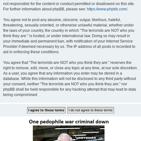
not responsible for the content or conduct permitted or disallowed on this site.
For further information about phpBB, please see:
https://www.phpbb.com/
.
You agree not to post any abusive, obscene, vulgar, libellous, hateful,
threatening, sexually oriented, or otherwise unlawful material, whether under
the laws of your country, the country in which “The terrorists are NOT who you
think they are:” is hosted, or under international law. Doing so may result in
your immediate and permanent ban, with notification of your Internet Service
Provider if deemed necessary by us. The IP address of all posts is recorded to
aid in enforcing these conditions.
You agree that “The terrorists are NOT who you think they are:” reserves the
right to remove, edit, move, or close any topic at any time, at our sole discretion.
As a user, you agree that any information you enter may be stored in a
database. While this information will not be disclosed to any third party without
your consent, neither “The terrorists are NOT who you think they are:” nor
phpBB shall be held responsible for any hacking attempt that may lead to data
being compromised.