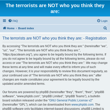
The terrorists are NOT who you think they
are:
FAQ
Login
S
Home
Board index
e
The terrorists are NOT who you think they are: - Registration
a
r
By accessing “The terrorists are NOT who you think they are:” (hereinafter “we”,
“us”, “our”, “The terrorists are NOT who you think they are:”,
c
“https://pacsteam.org”), you agree to be legally bound by the following terms. If
h
you do not agree to be legally bound by all the following terms, please do not
access or use “The terrorists are NOT who you think they are:”. We may change
these terms at any time and will make every effort to inform you of such
changes. However, it is your responsibility to review this document regularly, as
your continued use of “The terrorists are NOT who you think they are:” after
changes are made constitutes your agreement to be legally bound by the
updated and/or amended terms.
Our forums are powered by phpBB (hereinafter “they”, “them”, “their”, “phpBB
software”, “www.phpbb.com”, “phpBB Limited”, “phpBB Teams”), a bulletin
board solution released under the “
GNU General Public License v2
”
(hereinafter “GPL”), which can be downloaded from
www.phpbb.com
. The
phpBB software only facilitates internet-based discussions; phpBB Limited is