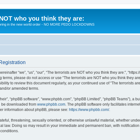
 NOT who you think they are:
 to bring in the new world order - NO MORE PEDO LOCKDOWNS
Registration
reinafter “we”, “us”, “our”, “The terrorists are NOT who you think they are:”, “https
wing terms, please do not access or use “The terrorists are NOT who you think they 
sibility to review this document regularly, as your continued use of “The terrorists
d and/or amended terms.
their”, “phpBB software”, “www.phpbb.com”, “phpBB Limited”, “phpBB Teams”), a bull
can be downloaded from
www.phpbb.com
. The phpBB software only facilitates intern
rther information about phpBB, please see:
https://www.phpbb.com/
.
teful, threatening, sexually oriented, or otherwise unlawful material, whether under 
nal law. Doing so may result in your immediate and permanent ban, with notification
 conditions.