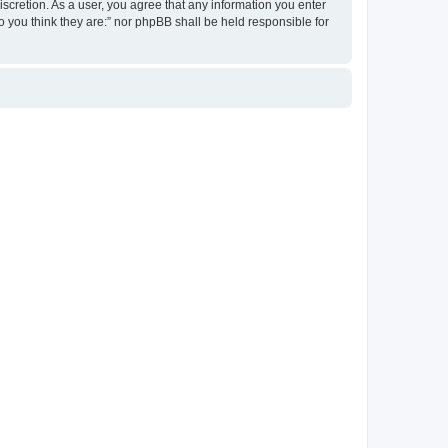
discretion. As a user, you agree that any information you enter
ho you think they are:” nor phpBB shall be held responsible for