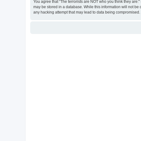
You agree that “The terrorists are NOT who you think they are:” r
may be stored in a database. While this information will not be 
any hacking attempt that may lead to data being compromised.