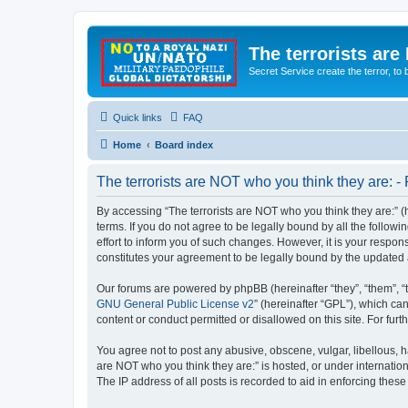
The terrorists are
Secret Service create the terror,
Quick links
FAQ
Home
Board index
The terrorists are NOT who you think they are: - 
By accessing “The terrorists are NOT who you think they are:” (he
terms. If you do not agree to be legally bound by all the follo
effort to inform you of such changes. However, it is your respon
constitutes your agreement to be legally bound by the update
Our forums are powered by phpBB (hereinafter “they”, “them”, “
GNU General Public License v2
” (hereinafter “GPL”), which 
content or conduct permitted or disallowed on this site. For fu
You agree not to post any abusive, obscene, vulgar, libellous, ha
are NOT who you think they are:” is hosted, or under internatio
The IP address of all posts is recorded to aid in enforcing these