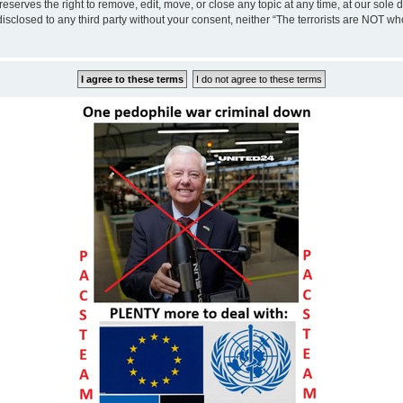
eserves the right to remove, edit, move, or close any topic at any time, at our sole 
disclosed to any third party without your consent, neither “The terrorists are NOT w