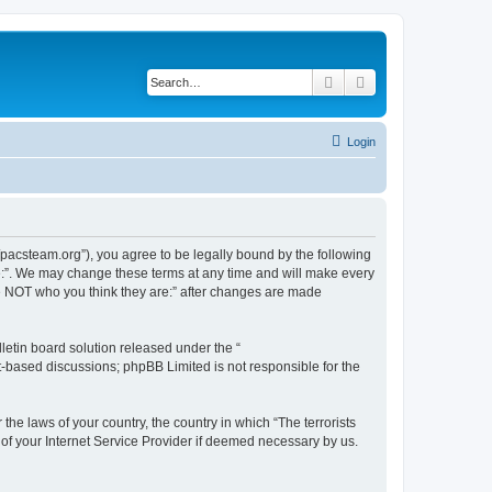
Search
Advanced search
Login
://pacsteam.org”), you agree to be legally bound by the following
are:”. We may change these terms at any time and will make every
 are NOT who you think they are:” after changes are made
etin board solution released under the “
et-based discussions; phpBB Limited is not responsible for the
the laws of your country, the country in which “The terrorists
 of your Internet Service Provider if deemed necessary by us.