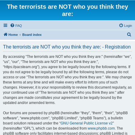
The terrorists are NOT who you think they
are:
FAQ
Login
S
Home
Board index
e
The terrorists are NOT who you think they are: - Registration
a
r
By accessing “The terrorists are NOT who you think they are:” (hereinafter “we”,
“us”, “our”, “The terrorists are NOT who you think they are:”,
c
“https://pacsteam.org”), you agree to be legally bound by the following terms. If
h
you do not agree to be legally bound by all the following terms, please do not
access or use “The terrorists are NOT who you think they are:”. We may change
these terms at any time and will make every effort to inform you of such
changes. However, it is your responsibility to review this document regularly, as
your continued use of “The terrorists are NOT who you think they are:” after
changes are made constitutes your agreement to be legally bound by the
updated and/or amended terms.
Our forums are powered by phpBB (hereinafter “they”, “them”, “their”, “phpBB
software”, “www.phpbb.com”, “phpBB Limited”, “phpBB Teams”), a bulletin
board solution released under the “
GNU General Public License v2
”
(hereinafter “GPL”), which can be downloaded from
www.phpbb.com
. The
phpBB software only facilitates internet-based discussions; phpBB Limited is