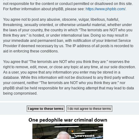
not responsible for the content or conduct permitted or disallowed on this site.
For further information about phpBB, please see:
https://www.phpbb.com/
.
You agree not to post any abusive, obscene, vulgar, libellous, hateful,
threatening, sexually oriented, or otherwise unlawful material, whether under
the laws of your country, the country in which “The terrorists are NOT who you
think they are:” is hosted, or under international law. Doing so may result in
your immediate and permanent ban, with notification of your Internet Service
Provider if deemed necessary by us. The IP address of all posts is recorded to
aid in enforcing these conditions.
You agree that “The terrorists are NOT who you think they are:” reserves the
right to remove, edit, move, or close any topic at any time, at our sole discretion.
As a user, you agree that any information you enter may be stored in a
database. While this information will not be disclosed to any third party without
your consent, neither “The terrorists are NOT who you think they are:” nor
phpBB shall be held responsible for any hacking attempt that may lead to data
being compromised.