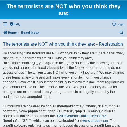
The terrorists are NOT who you think they
are:
FAQ
Login
S
Home
Board index
e
The terrorists are NOT who you think they are: - Registration
a
r
By accessing “The terrorists are NOT who you think they are:” (hereinafter “we”,
“us”, “our”, “The terrorists are NOT who you think they are:”,
c
“https://pacsteam.org”), you agree to be legally bound by the following terms. If
h
you do not agree to be legally bound by all the following terms, please do not
access or use “The terrorists are NOT who you think they are:”. We may change
these terms at any time and will make every effort to inform you of such
changes. However, it is your responsibility to review this document regularly, as
your continued use of “The terrorists are NOT who you think they are:” after
changes are made constitutes your agreement to be legally bound by the
updated and/or amended terms.
Our forums are powered by phpBB (hereinafter “they”, “them”, “their”, “phpBB
software”, “www.phpbb.com”, “phpBB Limited”, “phpBB Teams”), a bulletin
board solution released under the “
GNU General Public License v2
”
(hereinafter “GPL”), which can be downloaded from
www.phpbb.com
. The
phpBB software only facilitates internet-based discussions; phpBB Limited is