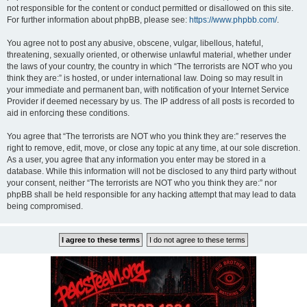
not responsible for the content or conduct permitted or disallowed on this site.
For further information about phpBB, please see:
https://www.phpbb.com/
.
You agree not to post any abusive, obscene, vulgar, libellous, hateful,
threatening, sexually oriented, or otherwise unlawful material, whether under
the laws of your country, the country in which “The terrorists are NOT who you
think they are:” is hosted, or under international law. Doing so may result in
your immediate and permanent ban, with notification of your Internet Service
Provider if deemed necessary by us. The IP address of all posts is recorded to
aid in enforcing these conditions.
You agree that “The terrorists are NOT who you think they are:” reserves the
right to remove, edit, move, or close any topic at any time, at our sole discretion.
As a user, you agree that any information you enter may be stored in a
database. While this information will not be disclosed to any third party without
your consent, neither “The terrorists are NOT who you think they are:” nor
phpBB shall be held responsible for any hacking attempt that may lead to data
being compromised.