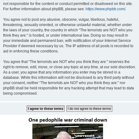
not responsible for the content or conduct permitted or disallowed on this site.
For further information about phpBB, please see:
https://www.phpbb.com/
.
You agree not to post any abusive, obscene, vulgar, libellous, hateful,
threatening, sexually oriented, or otherwise unlawful material, whether under
the laws of your country, the country in which “The terrorists are NOT who you
think they are:” is hosted, or under international law. Doing so may result in
your immediate and permanent ban, with notification of your Internet Service
Provider if deemed necessary by us. The IP address of all posts is recorded to
aid in enforcing these conditions.
You agree that “The terrorists are NOT who you think they are:” reserves the
right to remove, edit, move, or close any topic at any time, at our sole discretion.
As a user, you agree that any information you enter may be stored in a
database. While this information will not be disclosed to any third party without
your consent, neither “The terrorists are NOT who you think they are:” nor
phpBB shall be held responsible for any hacking attempt that may lead to data
being compromised.