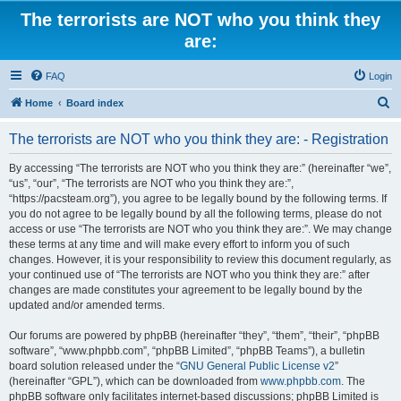
The terrorists are NOT who you think they
are:
FAQ
Login
S
Home
Board index
e
The terrorists are NOT who you think they are: - Registration
a
r
By accessing “The terrorists are NOT who you think they are:” (hereinafter “we”,
“us”, “our”, “The terrorists are NOT who you think they are:”,
c
“https://pacsteam.org”), you agree to be legally bound by the following terms. If
h
you do not agree to be legally bound by all the following terms, please do not
access or use “The terrorists are NOT who you think they are:”. We may change
these terms at any time and will make every effort to inform you of such
changes. However, it is your responsibility to review this document regularly, as
your continued use of “The terrorists are NOT who you think they are:” after
changes are made constitutes your agreement to be legally bound by the
updated and/or amended terms.
Our forums are powered by phpBB (hereinafter “they”, “them”, “their”, “phpBB
software”, “www.phpbb.com”, “phpBB Limited”, “phpBB Teams”), a bulletin
board solution released under the “
GNU General Public License v2
”
(hereinafter “GPL”), which can be downloaded from
www.phpbb.com
. The
phpBB software only facilitates internet-based discussions; phpBB Limited is