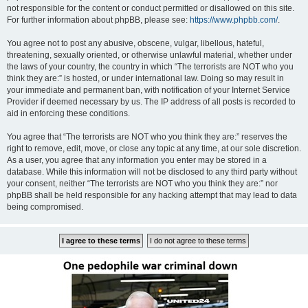
not responsible for the content or conduct permitted or disallowed on this site.
For further information about phpBB, please see:
https://www.phpbb.com/
.
You agree not to post any abusive, obscene, vulgar, libellous, hateful,
threatening, sexually oriented, or otherwise unlawful material, whether under
the laws of your country, the country in which “The terrorists are NOT who you
think they are:” is hosted, or under international law. Doing so may result in
your immediate and permanent ban, with notification of your Internet Service
Provider if deemed necessary by us. The IP address of all posts is recorded to
aid in enforcing these conditions.
You agree that “The terrorists are NOT who you think they are:” reserves the
right to remove, edit, move, or close any topic at any time, at our sole discretion.
As a user, you agree that any information you enter may be stored in a
database. While this information will not be disclosed to any third party without
your consent, neither “The terrorists are NOT who you think they are:” nor
phpBB shall be held responsible for any hacking attempt that may lead to data
being compromised.