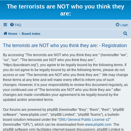
The terrorists are NOT who you think they
are:
FAQ
Login
S
Home
Board index
e
The terrorists are NOT who you think they are: - Registration
a
r
By accessing “The terrorists are NOT who you think they are:” (hereinafter “we”,
“us”, “our”, “The terrorists are NOT who you think they are:”,
c
“https://pacsteam.org”), you agree to be legally bound by the following terms. If
h
you do not agree to be legally bound by all the following terms, please do not
access or use “The terrorists are NOT who you think they are:”. We may change
these terms at any time and will make every effort to inform you of such
changes. However, it is your responsibility to review this document regularly, as
your continued use of “The terrorists are NOT who you think they are:” after
changes are made constitutes your agreement to be legally bound by the
updated and/or amended terms.
Our forums are powered by phpBB (hereinafter “they”, “them”, “their”, “phpBB
software”, “www.phpbb.com”, “phpBB Limited”, “phpBB Teams”), a bulletin
board solution released under the “
GNU General Public License v2
”
(hereinafter “GPL”), which can be downloaded from
www.phpbb.com
. The
phpBB software only facilitates internet-based discussions; phpBB Limited is