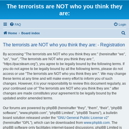
The terrorists are NOT who you think they
are:
FAQ
Login
S
Home
Board index
e
The terrorists are NOT who you think they are: - Registration
a
r
By accessing “The terrorists are NOT who you think they are:” (hereinafter “we”,
“us”, “our”, “The terrorists are NOT who you think they are:”,
c
“https://pacsteam.org”), you agree to be legally bound by the following terms. If
h
you do not agree to be legally bound by all the following terms, please do not
access or use “The terrorists are NOT who you think they are:”. We may change
these terms at any time and will make every effort to inform you of such
changes. However, it is your responsibility to review this document regularly, as
your continued use of “The terrorists are NOT who you think they are:” after
changes are made constitutes your agreement to be legally bound by the
updated and/or amended terms.
Our forums are powered by phpBB (hereinafter “they”, “them”, “their”, “phpBB
software”, “www.phpbb.com”, “phpBB Limited”, “phpBB Teams”), a bulletin
board solution released under the “
GNU General Public License v2
”
(hereinafter “GPL”), which can be downloaded from
www.phpbb.com
. The
phpBB software only facilitates internet-based discussions; phpBB Limited is