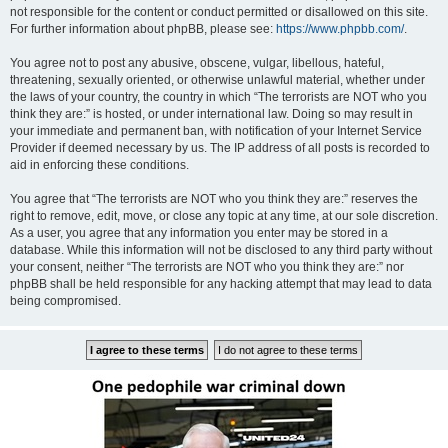
not responsible for the content or conduct permitted or disallowed on this site.
For further information about phpBB, please see:
https://www.phpbb.com/
.
You agree not to post any abusive, obscene, vulgar, libellous, hateful,
threatening, sexually oriented, or otherwise unlawful material, whether under
the laws of your country, the country in which “The terrorists are NOT who you
think they are:” is hosted, or under international law. Doing so may result in
your immediate and permanent ban, with notification of your Internet Service
Provider if deemed necessary by us. The IP address of all posts is recorded to
aid in enforcing these conditions.
You agree that “The terrorists are NOT who you think they are:” reserves the
right to remove, edit, move, or close any topic at any time, at our sole discretion.
As a user, you agree that any information you enter may be stored in a
database. While this information will not be disclosed to any third party without
your consent, neither “The terrorists are NOT who you think they are:” nor
phpBB shall be held responsible for any hacking attempt that may lead to data
being compromised.