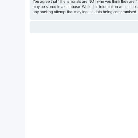
You agree that “The terrorists are NOT who you think they are:” r
may be stored in a database. While this information will not be 
any hacking attempt that may lead to data being compromised.