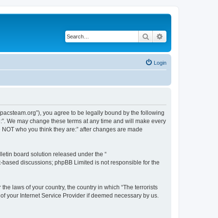
Search
Advanced search
Login
://pacsteam.org”), you agree to be legally bound by the following
are:”. We may change these terms at any time and will make every
 are NOT who you think they are:” after changes are made
etin board solution released under the “
et-based discussions; phpBB Limited is not responsible for the
the laws of your country, the country in which “The terrorists
 of your Internet Service Provider if deemed necessary by us.