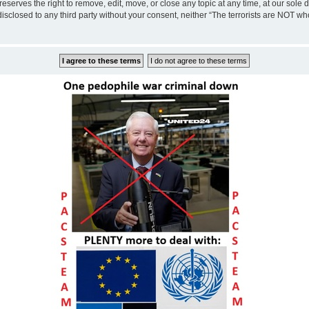
eserves the right to remove, edit, move, or close any topic at any time, at our sole 
disclosed to any third party without your consent, neither “The terrorists are NOT w