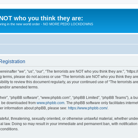
 NOT who you think they are:
 to bring in the new world order - NO MORE PEDO LOCKDOWNS
Registration
reinafter “we”, “us”, “our”, “The terrorists are NOT who you think they are:”, “https
wing terms, please do not access or use “The terrorists are NOT who you think they 
sibility to review this document regularly, as your continued use of “The terrorists
d and/or amended terms.
their”, “phpBB software”, “www.phpbb.com”, “phpBB Limited”, “phpBB Teams”), a bull
can be downloaded from
www.phpbb.com
. The phpBB software only facilitates intern
rther information about phpBB, please see:
https://www.phpbb.com/
.
teful, threatening, sexually oriented, or otherwise unlawful material, whether under 
nal law. Doing so may result in your immediate and permanent ban, with notification
 conditions.