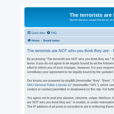
The terrorists are
Secret Service create the terror,
Quick links
FAQ
Home
Board index
The terrorists are NOT who you think they are: - 
By accessing “The terrorists are NOT who you think they are:” (he
terms. If you do not agree to be legally bound by all the follo
effort to inform you of such changes. However, it is your respon
constitutes your agreement to be legally bound by the update
Our forums are powered by phpBB (hereinafter “they”, “them”, “
GNU General Public License v2
” (hereinafter “GPL”), which 
content or conduct permitted or disallowed on this site. For fu
You agree not to post any abusive, obscene, vulgar, libellous, ha
are NOT who you think they are:” is hosted, or under internatio
The IP address of all posts is recorded to aid in enforcing these