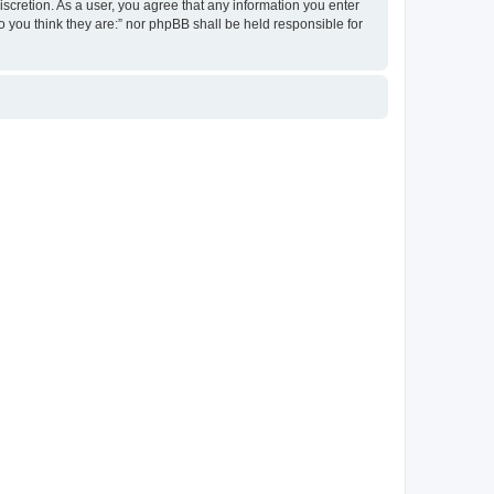
discretion. As a user, you agree that any information you enter
ho you think they are:” nor phpBB shall be held responsible for