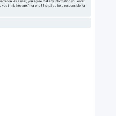
discretion. As a user, you agree that any information you enter
ho you think they are:” nor phpBB shall be held responsible for