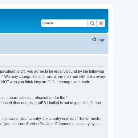
Search
Advanced search
Login
://pacsteam.org”), you agree to be legally bound by the following
are:”. We may change these terms at any time and will make every
 are NOT who you think they are:” after changes are made
etin board solution released under the “
et-based discussions; phpBB Limited is not responsible for the
the laws of your country, the country in which “The terrorists
 of your Internet Service Provider if deemed necessary by us.