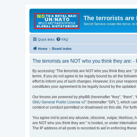
The terrorists are
Secret Service create the terror,
Quick links
FAQ
Home
Board index
The terrorists are NOT who you think they are: - 
By accessing “The terrorists are NOT who you think they are:” (he
terms. If you do not agree to be legally bound by all the follo
effort to inform you of such changes. However, it is your respon
constitutes your agreement to be legally bound by the update
Our forums are powered by phpBB (hereinafter “they”, “them”, “
GNU General Public License v2
” (hereinafter “GPL”), which 
content or conduct permitted or disallowed on this site. For fu
You agree not to post any abusive, obscene, vulgar, libellous, ha
are NOT who you think they are:” is hosted, or under internatio
The IP address of all posts is recorded to aid in enforcing these