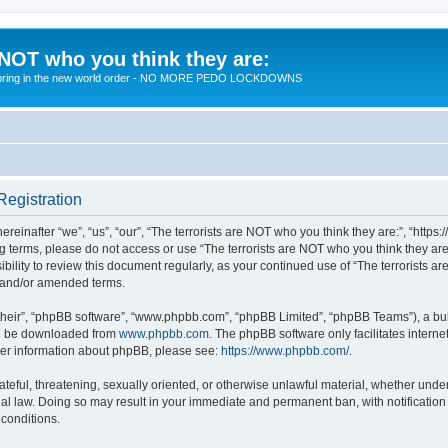
 NOT who you think they are:
 to bring in the new world order - NO MORE PEDO LOCKDOWNS
Registration
reinafter “we”, “us”, “our”, “The terrorists are NOT who you think they are:”, “https
wing terms, please do not access or use “The terrorists are NOT who you think they 
sibility to review this document regularly, as your continued use of “The terrorists
d and/or amended terms.
their”, “phpBB software”, “www.phpbb.com”, “phpBB Limited”, “phpBB Teams”), a bull
can be downloaded from
www.phpbb.com
. The phpBB software only facilitates intern
rther information about phpBB, please see:
https://www.phpbb.com/
.
teful, threatening, sexually oriented, or otherwise unlawful material, whether under 
nal law. Doing so may result in your immediate and permanent ban, with notification
 conditions.