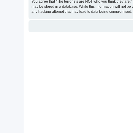
You agree that “The terrorists are NOT who you think they are:” r
may be stored in a database. While this information will not be 
any hacking attempt that may lead to data being compromised.