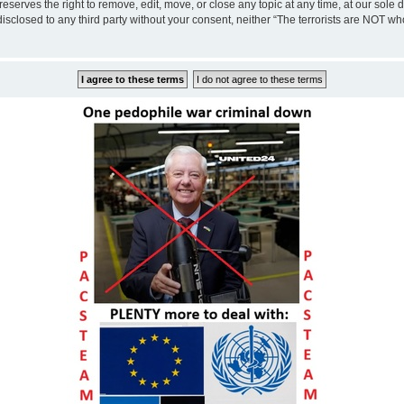
eserves the right to remove, edit, move, or close any topic at any time, at our sole 
disclosed to any third party without your consent, neither “The terrorists are NOT w